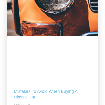
Mistakes To Avoid When Buying A
Classic Car
April 13, 2022