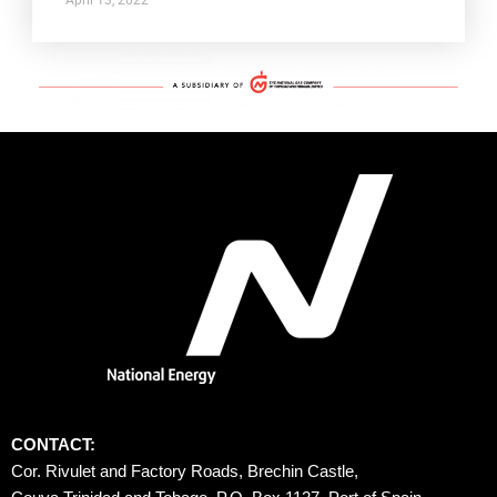
CONTACT:
Cor. Rivulet and Factory Roads, Brechin Castle, 