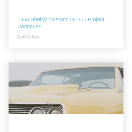
1965 Shelby Mustang GT350 Project
Continues
April 13, 2022