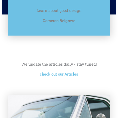
Learn about good design
Cameron Belgrove
We update the articles daily - stay tuned!
check out our Articles