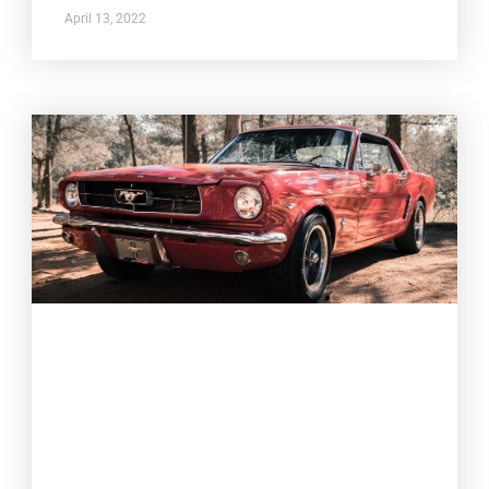
April 13, 2022