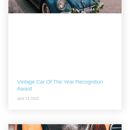
Vintage Car Of The Year Recognition
Award
April 13, 2022