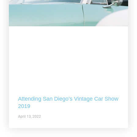
Attending San Diego’s Vintage Car Show
2019
April 13, 2022