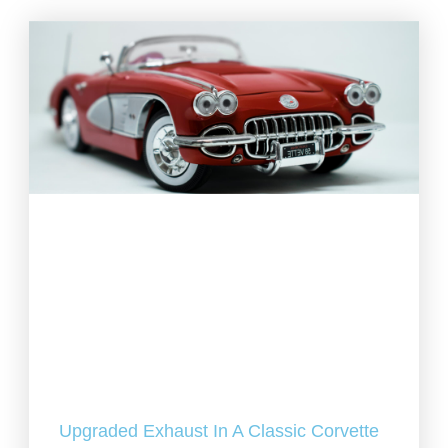
Upgraded Exhaust In A Classic Corvette