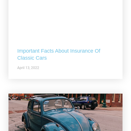
Important Facts About Insurance Of
Classic Cars
April 13, 2022