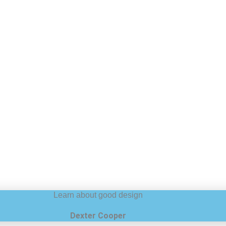
Learn about good design
Dexter Cooper