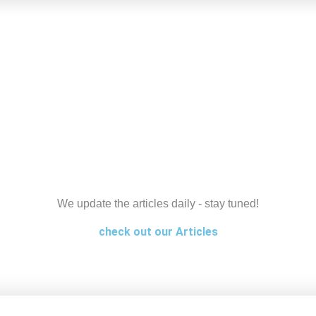
We update the articles daily - stay tuned!
check out our Articles