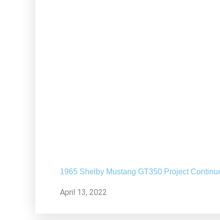
1965 Shelby Mustang GT350 Project Continu
April 13, 2022