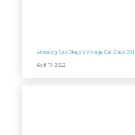
Attending San Diego’s Vintage Car Show 20
April 13, 2022