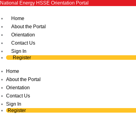
National Energy HSSE Orientation Portal
Skip
to
Home
content
About the Portal
Orientation
Contact Us
Sign In
Register
Home
About the Portal
Orientation
Contact Us
Sign In
Register