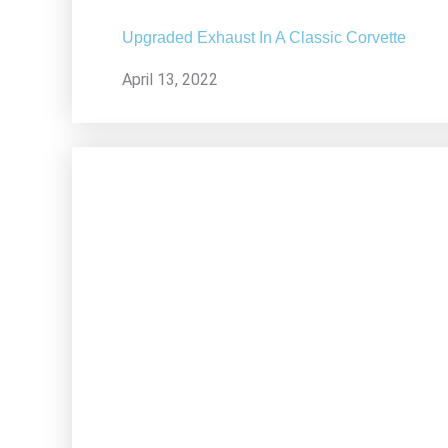
Upgraded Exhaust In A Classic Corvette
April 13, 2022