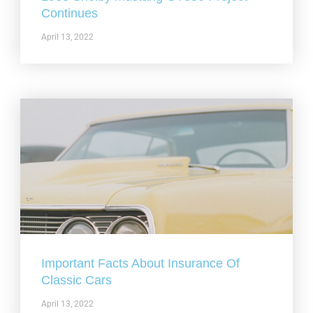
Continues
April 13, 2022
Important Facts About Insurance Of
Classic Cars
April 13, 2022