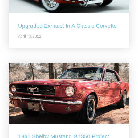
Upgraded Exhaust In A Classic Corvette
April 13, 2022
1965 Shelby Mustang GT350 Project