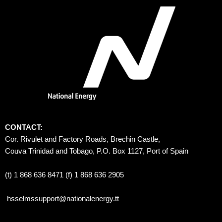
CONTACT:
Cor. Rivulet and Factory Roads, Brechin Castle, 
Couva Trinidad and Tobago, P.O. Box 1127, Port of Spain 
(t) 1 868 636 8471 (f) 1 868 636 2905
hsselmssupport@nationalenergy.tt