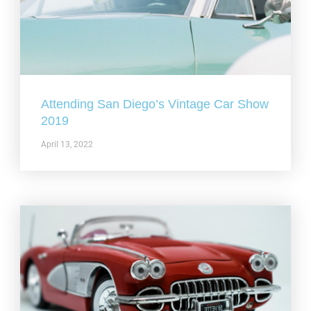
Attending San Diego’s Vintage Car Show
2019
April 13, 2022