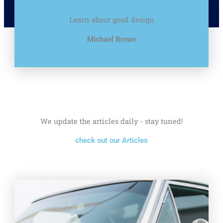
Learn about good design
Michael Brown
We update the articles daily - stay tuned!
check out our Articles