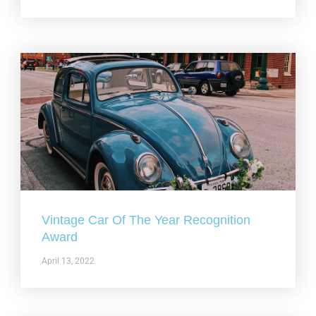
Vintage Car Of The Year Recognition
Award
April 13, 2022