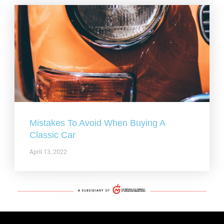
Mistakes To Avoid When Buying A
Classic Car
April 13, 2022