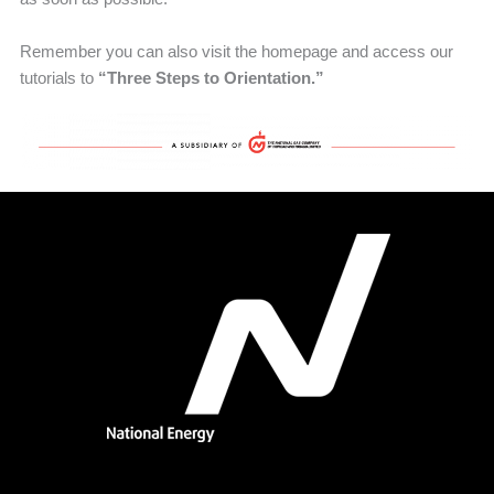
Remember you can also visit the homepage and access our
tutorials to
“Three Steps to Orientation.”