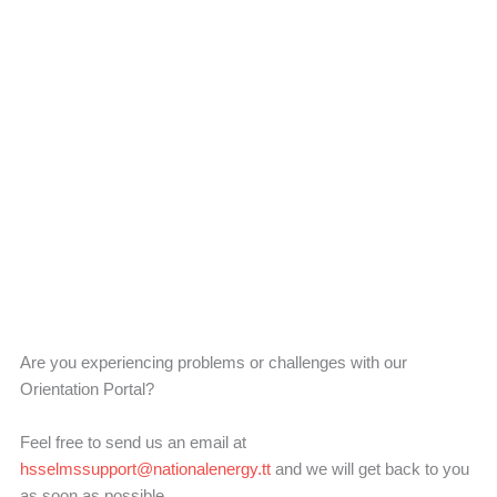
Contact Us
Are you experiencing problems or challenges with our
Orientation Portal?
Feel free to send us an email at
hsselmssupport@nationalenergy.tt
and we will get back to you
as soon as possible.