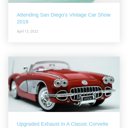
Attending San Diego’s Vintage Car Show
2019
April 13, 2022
Upgraded Exhaust In A Classic Corvette