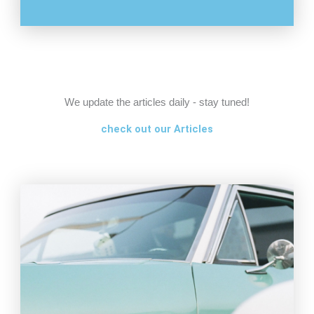
We update the articles daily - stay tuned!
check out our Articles