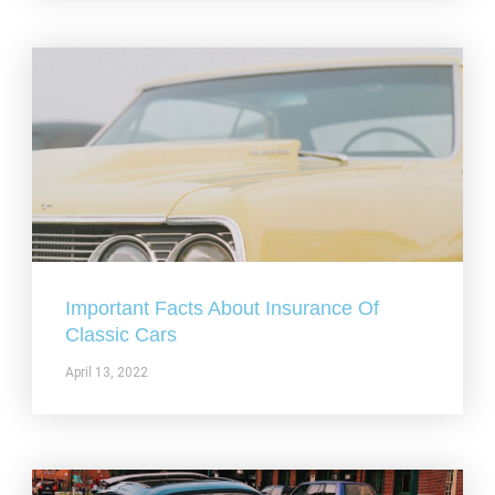
Important Facts About Insurance Of
Classic Cars
April 13, 2022