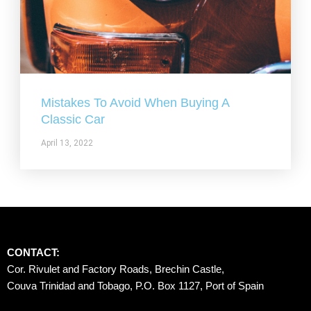
Mistakes To Avoid When Buying A
Classic Car
April 13, 2022
CONTACT:
Cor. Rivulet and Factory Roads, Brechin Castle, 
Couva Trinidad and Tobago, P.O. Box 1127, Port of Spain 