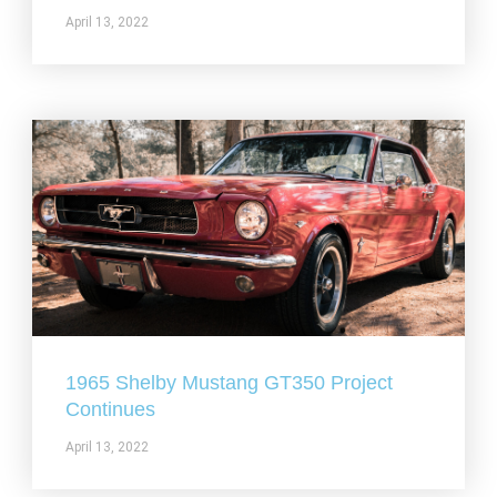
April 13, 2022
1965 Shelby Mustang GT350 Project
Continues
April 13, 2022