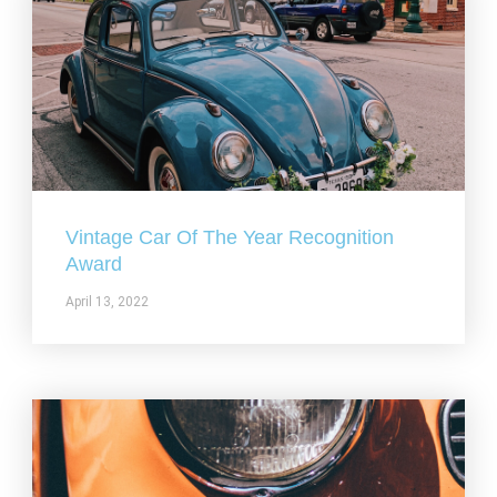
Vintage Car Of The Year Recognition
Award
April 13, 2022