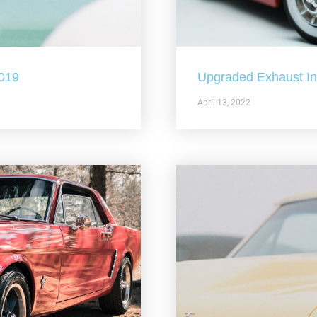
2019
Upgraded Exhaust In 
April 13, 2022