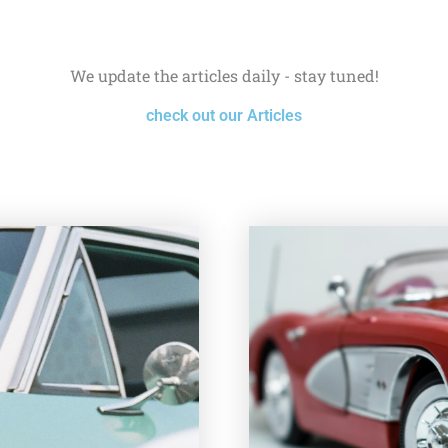
We update the articles daily - stay tuned!
check out our Articles