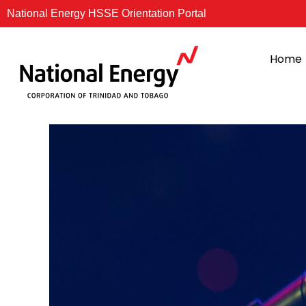
Skip
National Energy HSSE Orientation Portal
to
content
Home