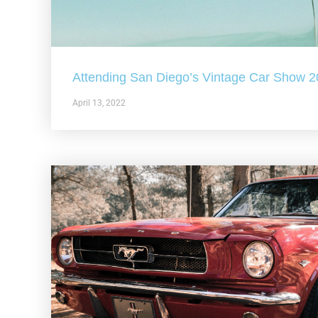
Attending San Diego’s Vintage Car Show 
April 13, 2022