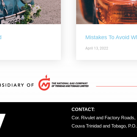
d
Mistakes To Avoid W
April 13, 2022
CONTACT:
Cor. Rivulet and Factory Roads, 
Couva Trinidad and Tobago, P.O. 