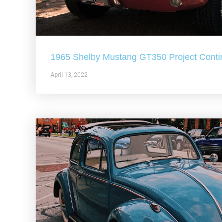
1965 Shelby Mustang GT350 Project Conti
April 13, 2022