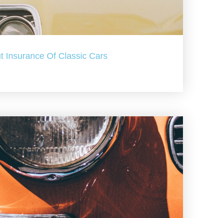
t Insurance Of Classic Cars