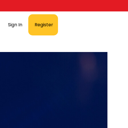
Sign In
Register