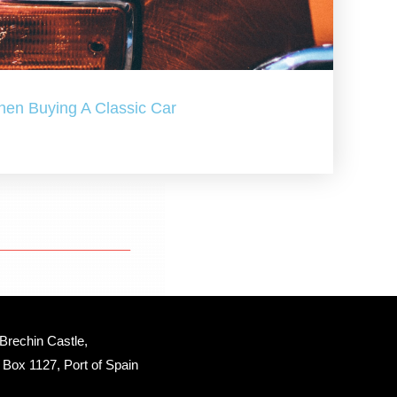
hen Buying A Classic Car
Brechin Castle, 
Box 1127, Port of Spain 