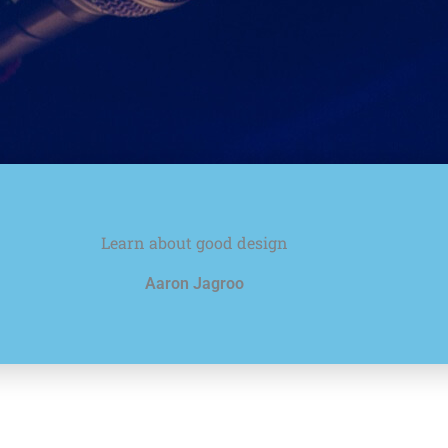
Learn about good design
Aaron Jagroo