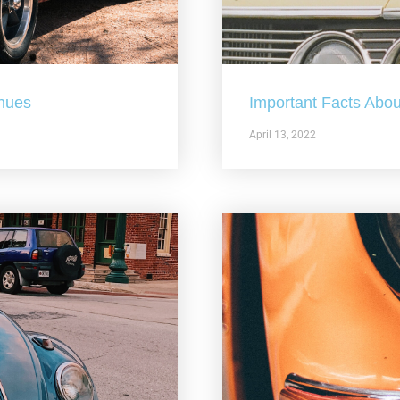
nues
Important Facts Abou
April 13, 2022