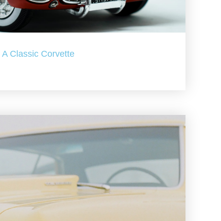
A Classic Corvette