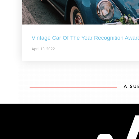
Vintage Car Of The Year Recognition Awar
April 13, 2022