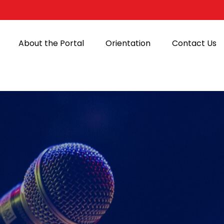
About the Portal
Orientation
Contact Us