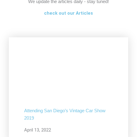
We update the articles daily - stay tuned!
check out our Articles
Attending San Diego’s Vintage Car Show
2019
April 13, 2022