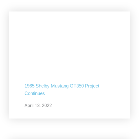
1965 Shelby Mustang GT350 Project
Continues
April 13, 2022