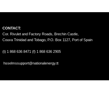
CONTACT:
Cor. Rivulet and Factory Roads, Brechin Castle, 
Couva Trinidad and Tobago, P.O. Box 1127, Port of Spain 
(t) 1 868 636 8471 (f) 1 868 636 2905
hsselmssupport@nationalenergy.tt