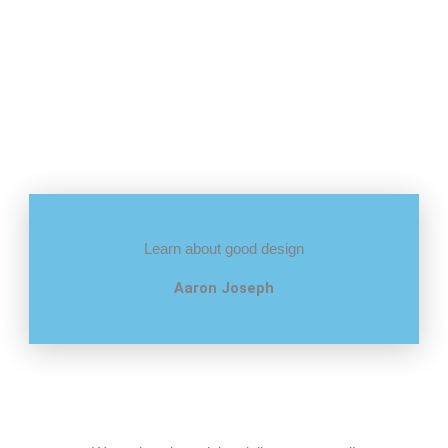
Learn about good design
Aaron Joseph