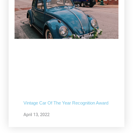
Vintage Car Of The Year Recognition Award
April 13, 2022