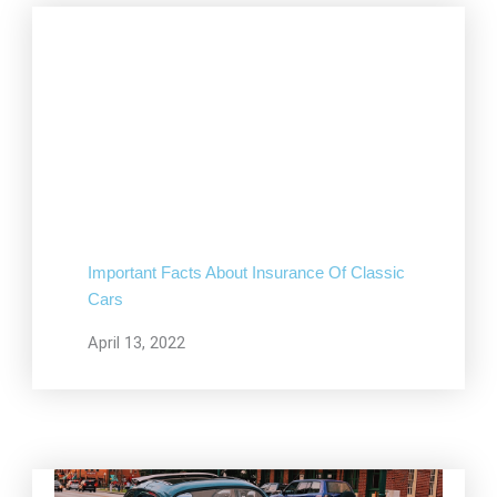
Important Facts About Insurance Of Classic
Cars
April 13, 2022