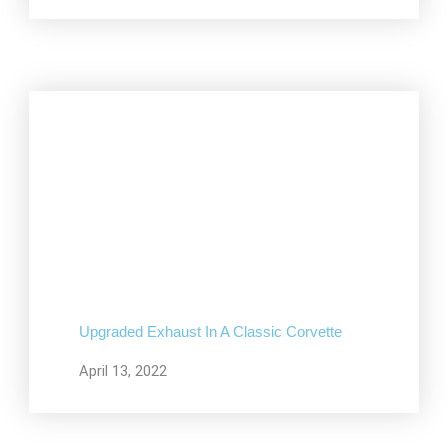
Upgraded Exhaust In A Classic Corvette
April 13, 2022