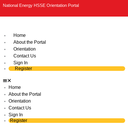
Skip
National Energy HSSE Orientation Portal
to
content
Home
About the Portal
Orientation
Contact Us
Sign In
Register
Home
About the Portal
Orientation
Contact Us
Sign In
Register