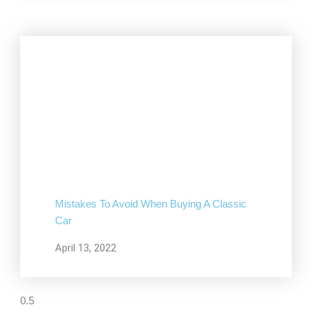
Mistakes To Avoid When Buying A Classic
Car
April 13, 2022