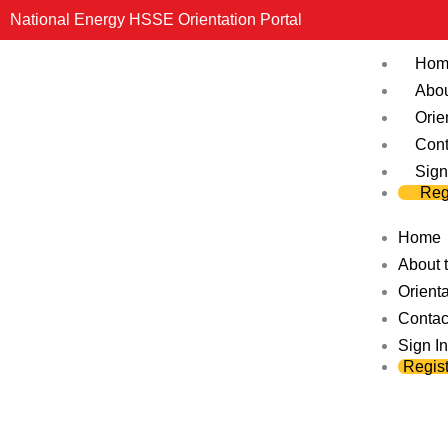
Skip
National Energy HSSE Orientation Portal
to
Hom
content
Abou
Orie
Cont
Sign
Reg
Home
About t
Orienta
Contac
Sign In
Regist