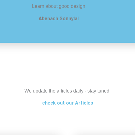
Learn about good design
Abenash Sonnylal
We update the articles daily - stay tuned!
check out our Articles