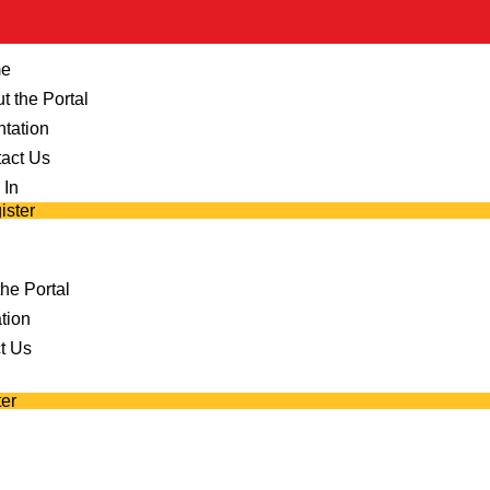
e
t the Portal
ntation
act Us
 In
ister
he Portal
tion
t Us
er