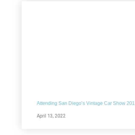
Attending San Diego’s Vintage Car Show 20
April 13, 2022