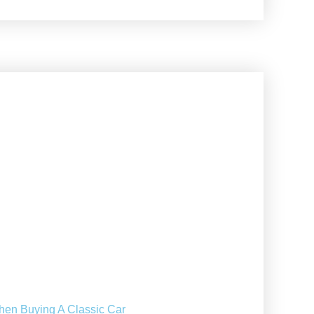
hen Buying A Classic Car