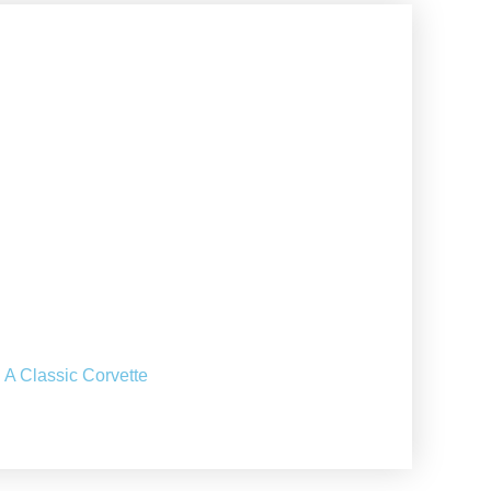
 A Classic Corvette