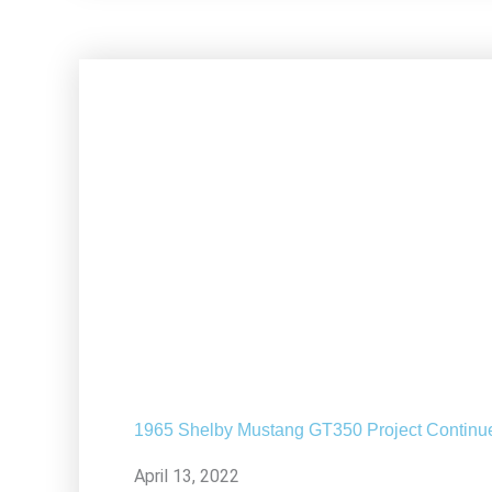
1965 Shelby Mustang GT350 Project Continu
April 13, 2022