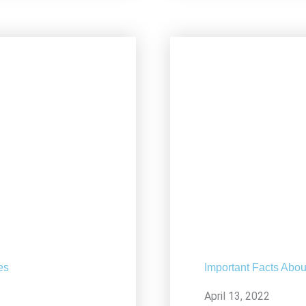
es
Important Facts Abou
April 13, 2022