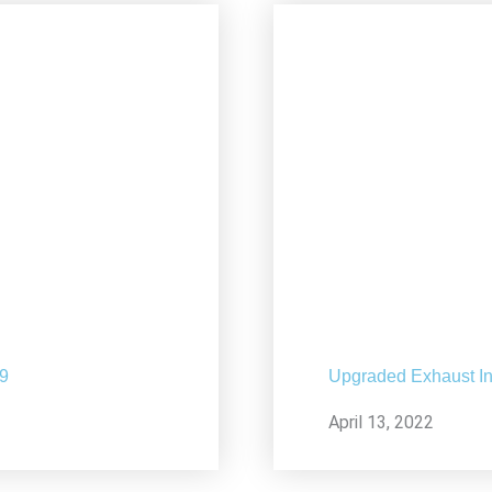
19
Upgraded Exhaust In
April 13, 2022