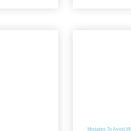
Mistakes To Avoid W