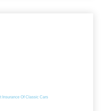
t Insurance Of Classic Cars