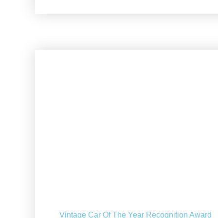
Vintage Car Of The Year Recognition Award