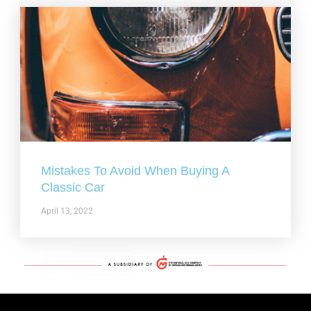
Mistakes To Avoid When Buying A
Classic Car
April 13, 2022