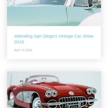
Attending San Diego’s Vintage Car Show
2019
April 13, 2022