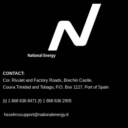
CONTACT:
Cor. Rivulet and Factory Roads, Brechin Castle, 
Couva Trinidad and Tobago, P.O. Box 1127, Port of Spain 
(t) 1 868 636 8471 (f) 1 868 636 2905
hsselmssupport@nationalenergy.tt