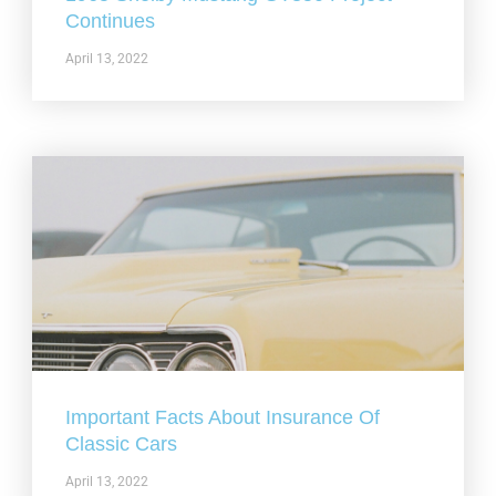
Continues
April 13, 2022
Important Facts About Insurance Of
Classic Cars
April 13, 2022