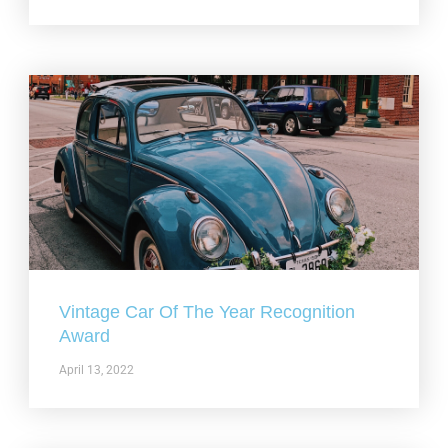
Vintage Car Of The Year Recognition
Award
April 13, 2022