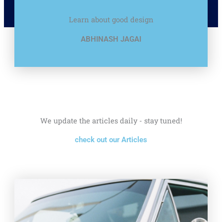
Learn about good design
ABHINASH JAGAI
We update the articles daily - stay tuned!
check out our Articles