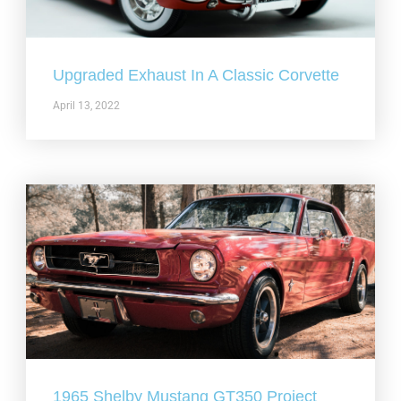
Upgraded Exhaust In A Classic Corvette
April 13, 2022
1965 Shelby Mustang GT350 Project