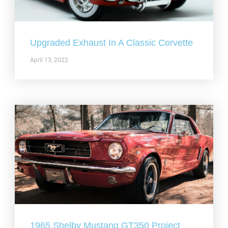
Upgraded Exhaust In A Classic Corvette
April 13, 2022
1965 Shelby Mustang GT350 Project