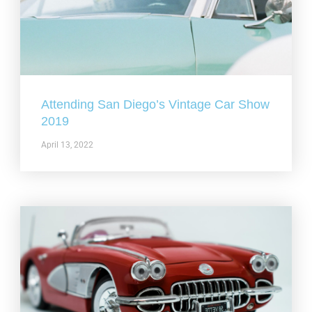
Attending San Diego’s Vintage Car Show
2019
April 13, 2022