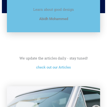
Learn about good design
Abidh Mohammed
We update the articles daily - stay tuned!
check out our Articles