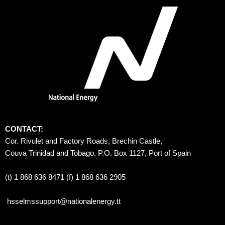
CONTACT:
Cor. Rivulet and Factory Roads, Brechin Castle, 
Couva Trinidad and Tobago, P.O. Box 1127, Port of Spain 
(t) 1 868 636 8471 (f) 1 868 636 2905
hsselmssupport@nationalenergy.tt