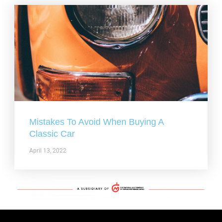
Mistakes To Avoid When Buying A
Classic Car
April 13, 2022