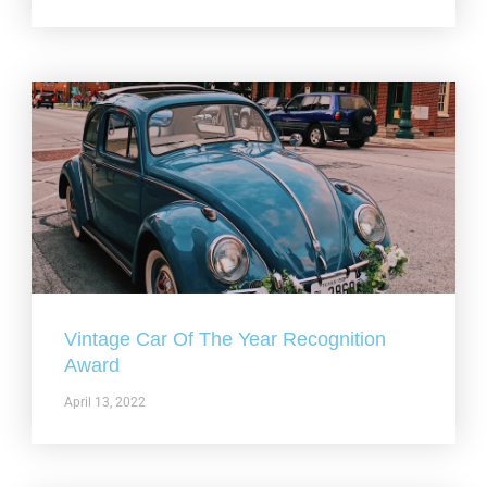
Vintage Car Of The Year Recognition
Award
April 13, 2022