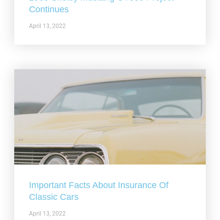
Continues
April 13, 2022
Important Facts About Insurance Of
Classic Cars
April 13, 2022