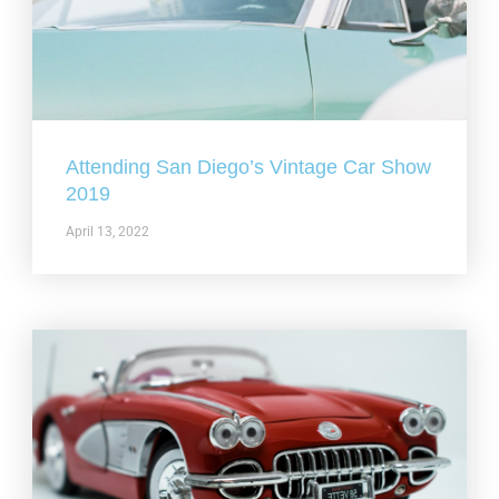
Attending San Diego’s Vintage Car Show
2019
April 13, 2022