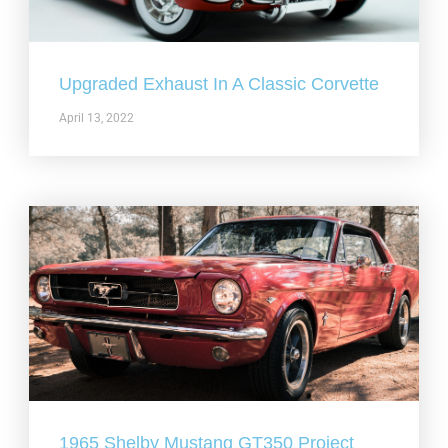
Upgraded Exhaust In A Classic Corvette
April 13, 2022
1965 Shelby Mustang GT350 Project