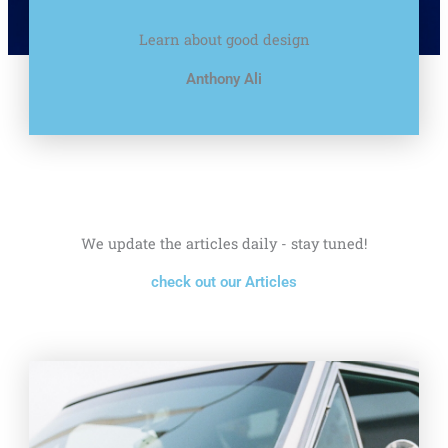
Learn about good design
Anthony Ali
We update the articles daily - stay tuned!
check out our Articles