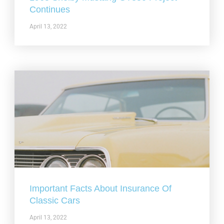
Continues
April 13, 2022
Important Facts About Insurance Of
Classic Cars
April 13, 2022