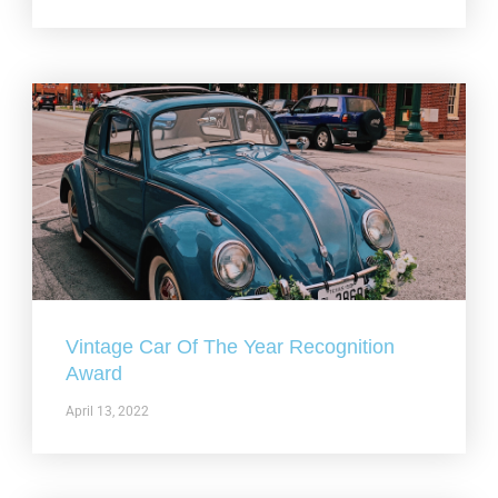
Vintage Car Of The Year Recognition
Award
April 13, 2022