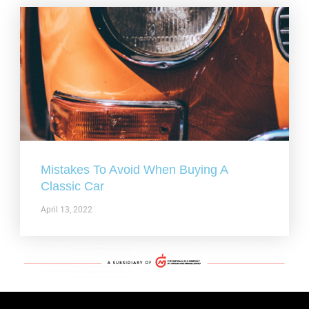
Mistakes To Avoid When Buying A
Classic Car
April 13, 2022