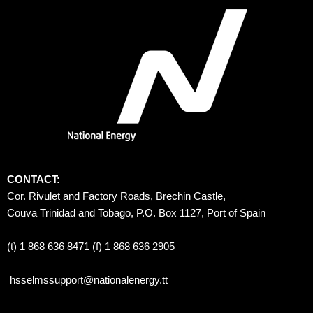
CONTACT:
Cor. Rivulet and Factory Roads, Brechin Castle, 
Couva Trinidad and Tobago, P.O. Box 1127, Port of Spain 
(t) 1 868 636 8471 (f) 1 868 636 2905
hsselmssupport@nationalenergy.tt