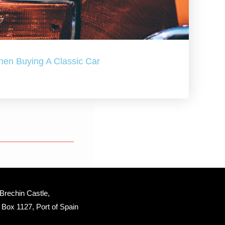
hen Buying A Classic Car
Brechin Castle, 
Box 1127, Port of Spain 