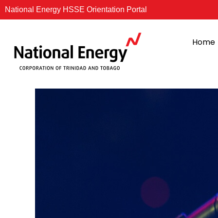
Skip
National Energy HSSE Orientation Portal
to
content
Home