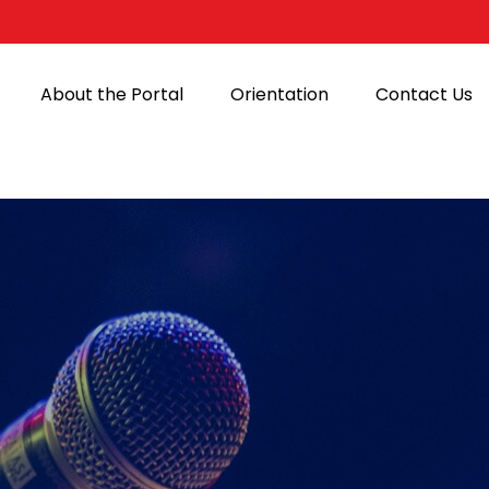
About the Portal
Orientation
Contact Us