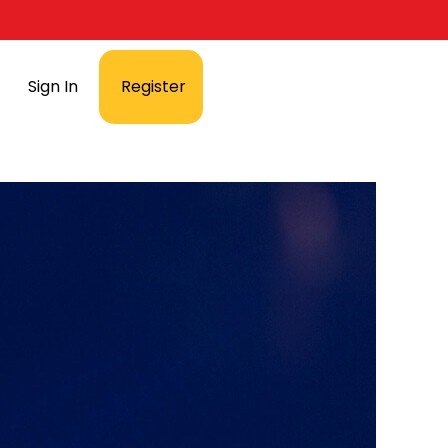
Sign In
Register