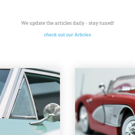
We update the articles daily - stay tuned!
check out our Articles