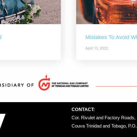
d
Mistakes To Avoid W
April 13, 2022
CONTACT:
Cor. Rivulet and Factory Roads, 
Couva Trinidad and Tobago, P.O. 