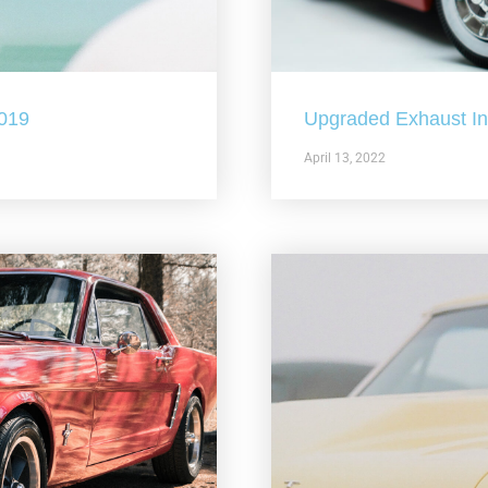
2019
Upgraded Exhaust In 
April 13, 2022