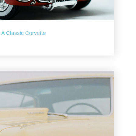
A Classic Corvette