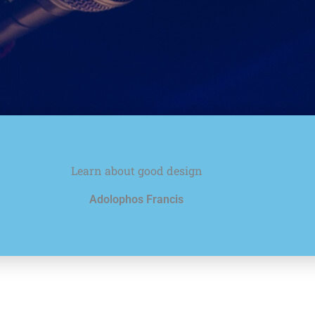
Learn about good design
Adolophos Francis