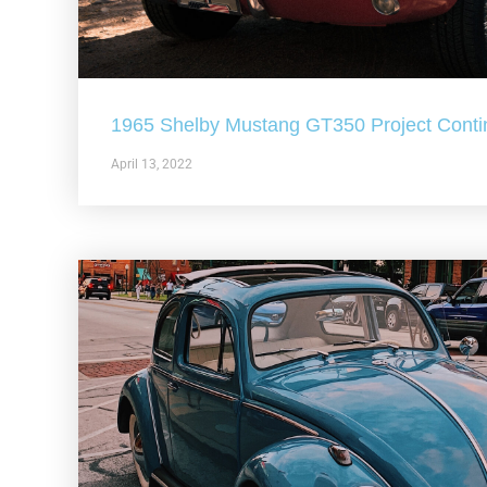
1965 Shelby Mustang GT350 Project Conti
April 13, 2022