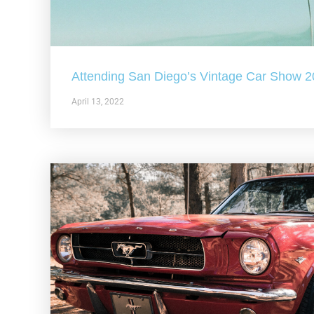
Attending San Diego’s Vintage Car Show 
April 13, 2022