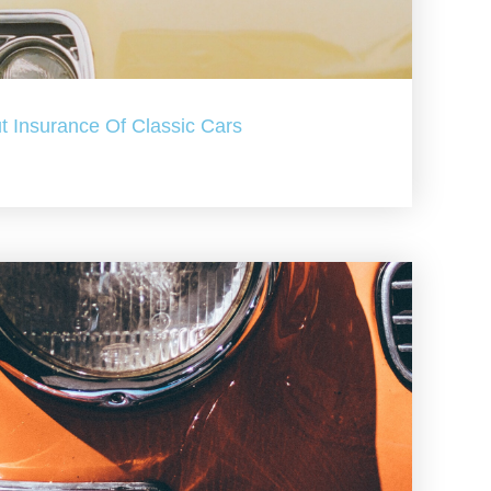
t Insurance Of Classic Cars