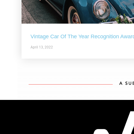
Vintage Car Of The Year Recognition Awar
April 13, 2022