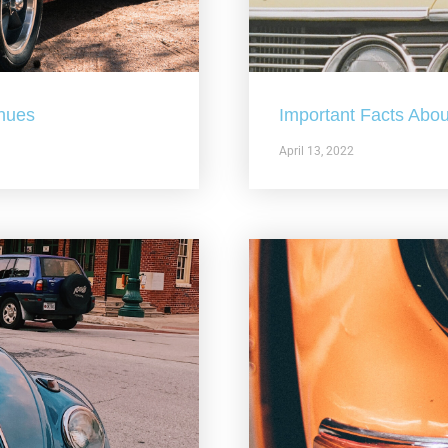
nues
Important Facts Abou
April 13, 2022