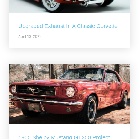
Upgraded Exhaust In A Classic Corvette
April 13, 2022
1965 Shelby Mustang GT350 Project