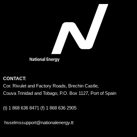
CONTACT:
Cor. Rivulet and Factory Roads, Brechin Castle, 
Couva Trinidad and Tobago, P.O. Box 1127, Port of Spain 
(t) 1 868 636 8471 (f) 1 868 636 2905
hsselmssupport@nationalenergy.tt