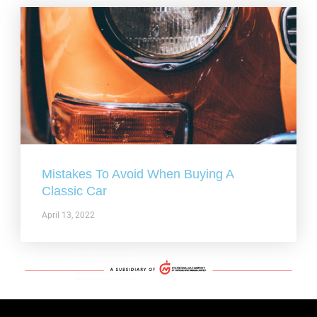
Mistakes To Avoid When Buying A
Classic Car
April 13, 2022