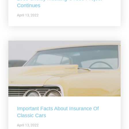
Continues
April 13, 2022
Important Facts About Insurance Of
Classic Cars
April 13, 2022