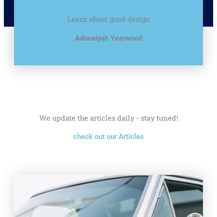
Learn about good design
Adonaiyah Yearwood
We update the articles daily - stay tuned!
check out our Articles