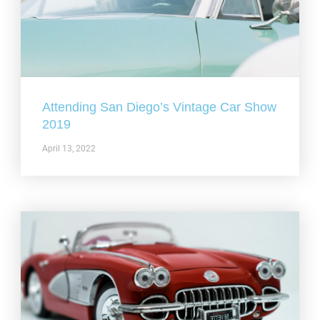
Attending San Diego’s Vintage Car Show
2019
April 13, 2022