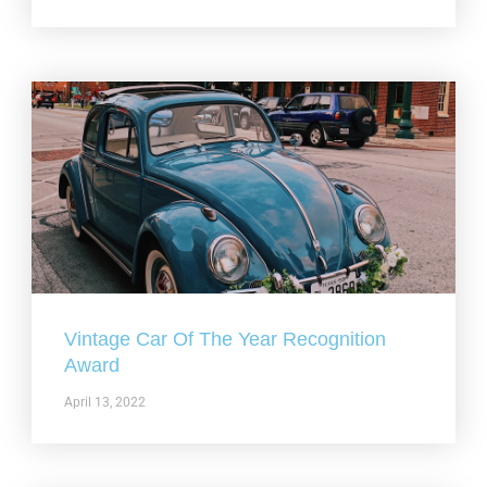
Vintage Car Of The Year Recognition
Award
April 13, 2022