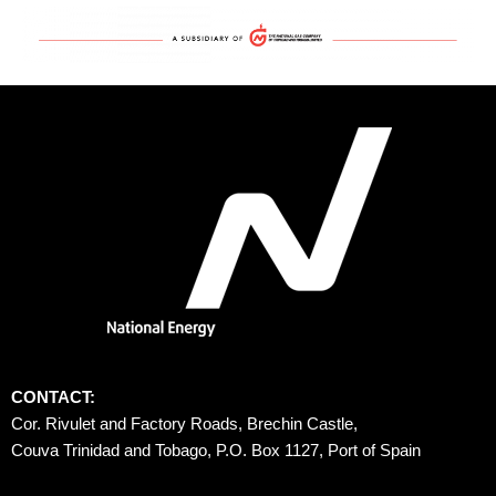
CONTACT:
Cor. Rivulet and Factory Roads, Brechin Castle, 
Couva Trinidad and Tobago, P.O. Box 1127, Port of Spain 