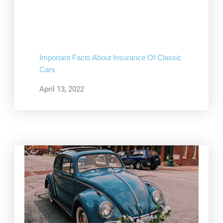
Important Facts About Insurance Of Classic
Cars
April 13, 2022