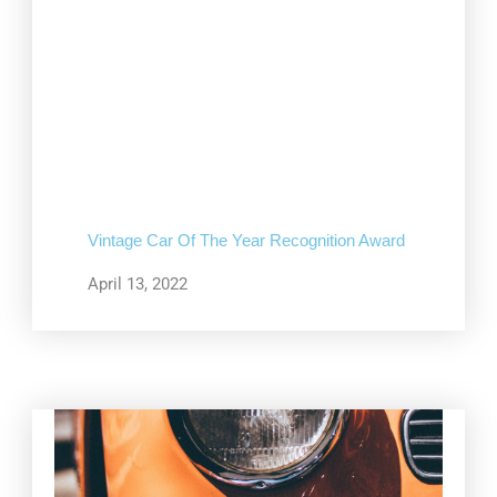
Vintage Car Of The Year Recognition Award
April 13, 2022