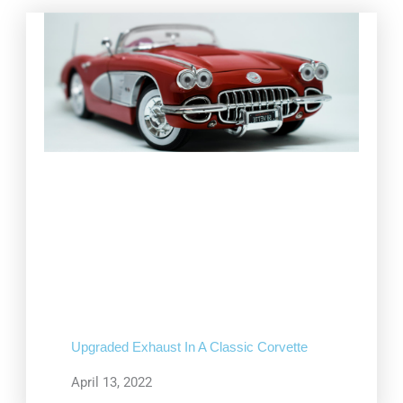
Upgraded Exhaust In A Classic Corvette
April 13, 2022