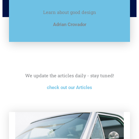
Learn about good design
Adrian Crovador
We update the articles daily - stay tuned!
check out our Articles