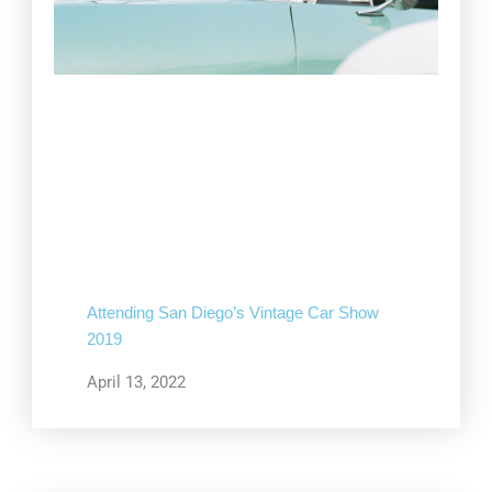
Attending San Diego’s Vintage Car Show
2019
April 13, 2022