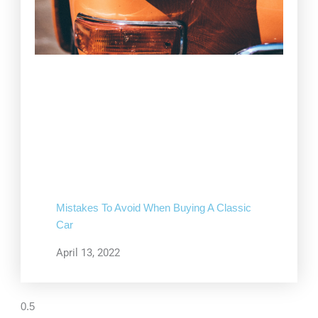
Mistakes To Avoid When Buying A Classic
Car
April 13, 2022