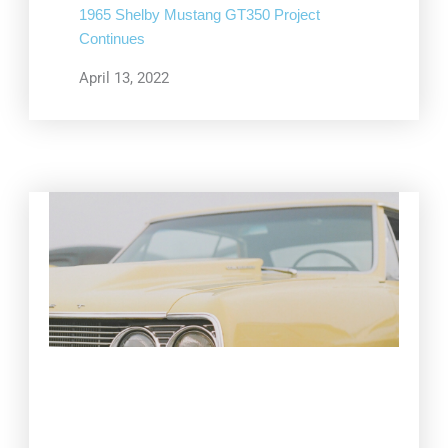
1965 Shelby Mustang GT350 Project
Continues
April 13, 2022