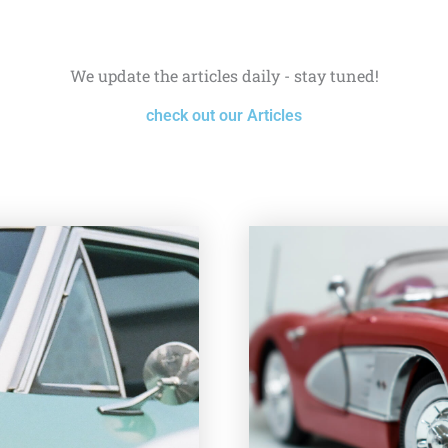
We update the articles daily - stay tuned!
check out our Articles