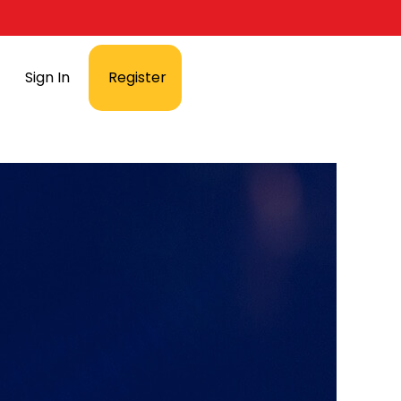
Sign In
Register