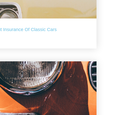
t Insurance Of Classic Cars