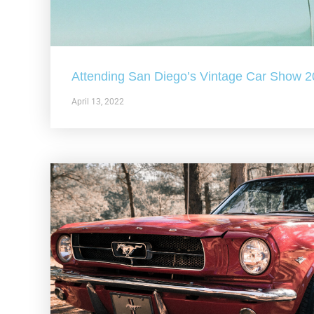
Attending San Diego’s Vintage Car Show 
April 13, 2022