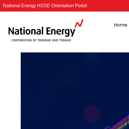
Skip
National Energy HSSE Orientation Portal
to
content
Home