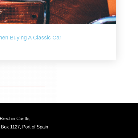
hen Buying A Classic Car
Brechin Castle, 
Box 1127, Port of Spain 