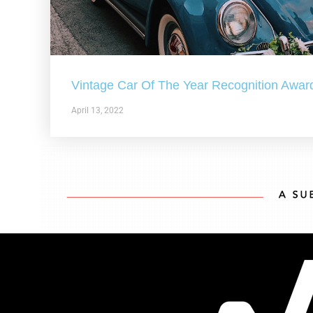
Vintage Car Of The Year Recognition Awar
April 13, 2022