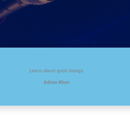
Learn about good design
Adrian Khan