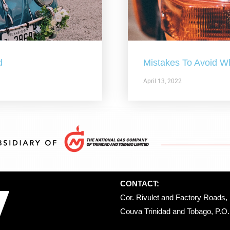
d
Mistakes To Avoid W
April 13, 2022
CONTACT:
Cor. Rivulet and Factory Roads, 
Couva Trinidad and Tobago, P.O. 