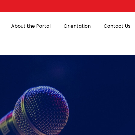
About the Portal
Orientation
Contact Us