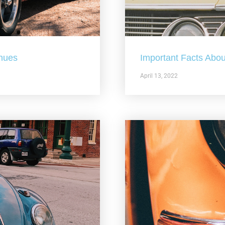
nues
Important Facts Abou
April 13, 2022