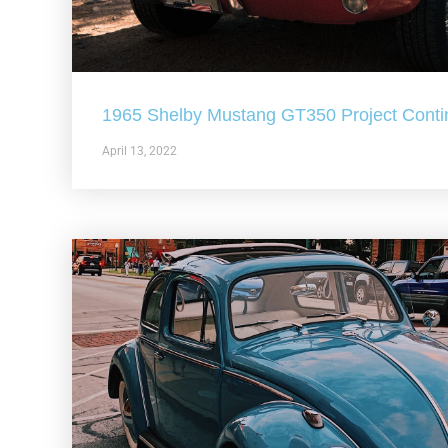
1965 Shelby Mustang GT350 Project Conti
April 13, 2022