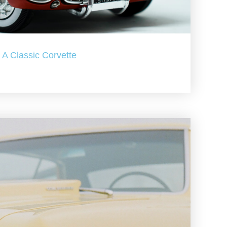
A Classic Corvette