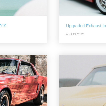
2019
Upgraded Exhaust In 
April 13, 2022