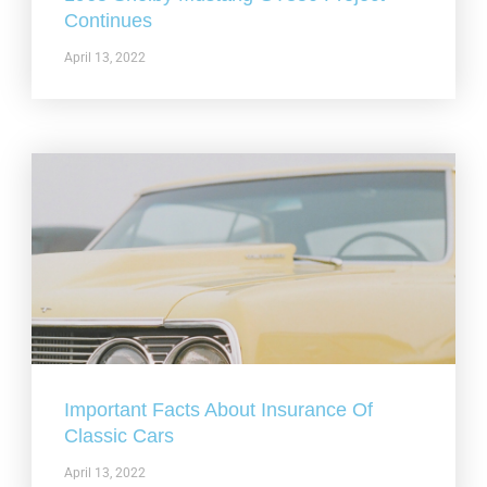
Continues
April 13, 2022
Important Facts About Insurance Of
Classic Cars
April 13, 2022