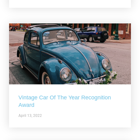
Vintage Car Of The Year Recognition
Award
April 13, 2022