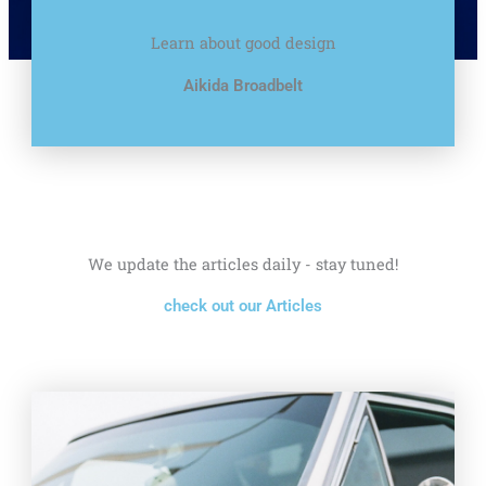
Learn about good design
Aikida Broadbelt
We update the articles daily - stay tuned!
check out our Articles