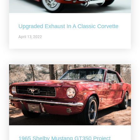
Upgraded Exhaust In A Classic Corvette
April 13, 2022
1965 Shelby Mustang GT350 Project