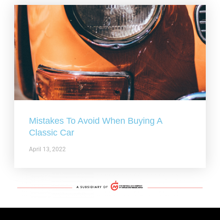
Mistakes To Avoid When Buying A
Classic Car
April 13, 2022