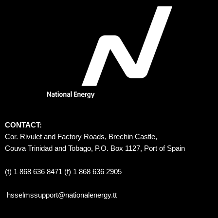
CONTACT:
Cor. Rivulet and Factory Roads, Brechin Castle, 
Couva Trinidad and Tobago, P.O. Box 1127, Port of Spain 
(t) 1 868 636 8471 (f) 1 868 636 2905
hsselmssupport@nationalenergy.tt