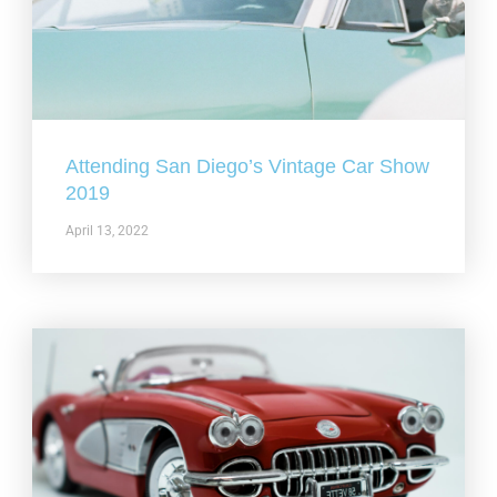
Attending San Diego’s Vintage Car Show
2019
April 13, 2022