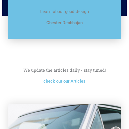
Learn about good design
Chester Deobhajan
We update the articles daily - stay tuned!
check out our Articles