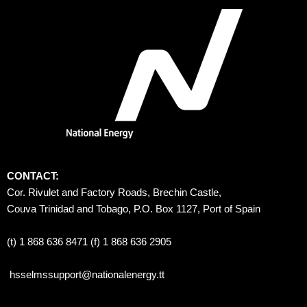
CONTACT:
Cor. Rivulet and Factory Roads, Brechin Castle, 
Couva Trinidad and Tobago, P.O. Box 1127, Port of Spain 
(t) 1 868 636 8471 (f) 1 868 636 2905
hsselmssupport@nationalenergy.tt