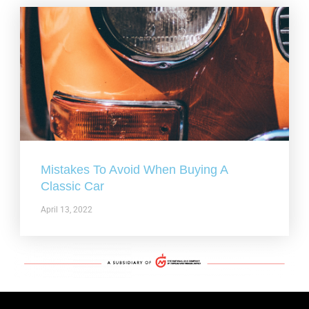
Mistakes To Avoid When Buying A
Classic Car
April 13, 2022