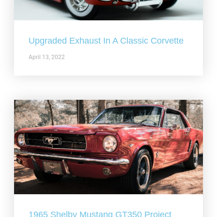
Upgraded Exhaust In A Classic Corvette
April 13, 2022
1965 Shelby Mustang GT350 Project