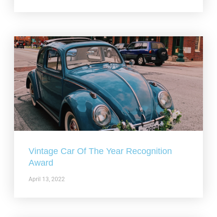
Vintage Car Of The Year Recognition
Award
April 13, 2022