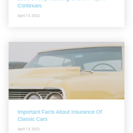
Continues
April 13, 2022
Important Facts About Insurance Of
Classic Cars
April 13, 2022