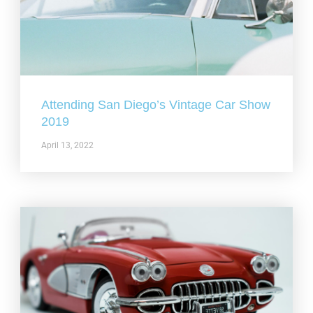
Attending San Diego’s Vintage Car Show
2019
April 13, 2022