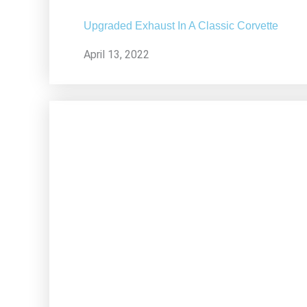
Upgraded Exhaust In A Classic Corvette
April 13, 2022