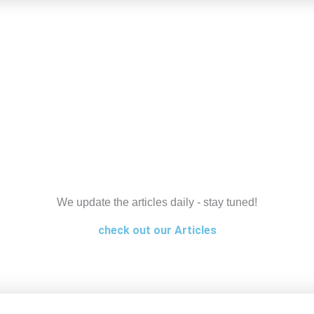
We update the articles daily - stay tuned!
check out our Articles