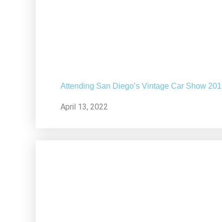
Attending San Diego’s Vintage Car Show 20
April 13, 2022