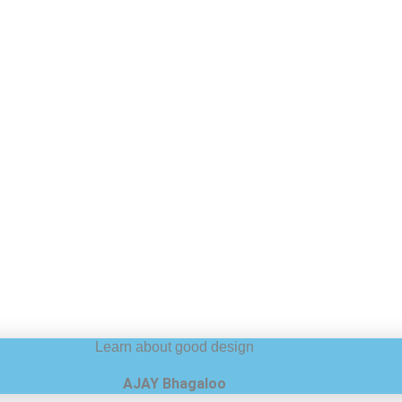
Learn about good design
AJAY Bhagaloo