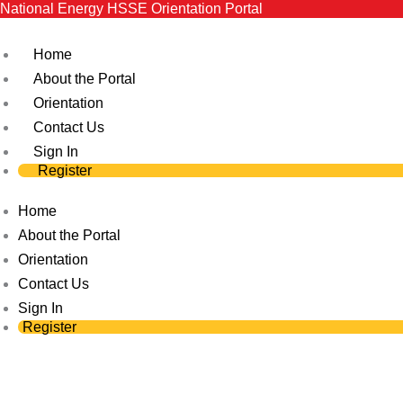
National Energy HSSE Orientation Portal
Skip
to
Home
content
About the Portal
Orientation
Contact Us
Sign In
Register
Home
About the Portal
Orientation
Contact Us
Sign In
Register