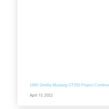
1965 Shelby Mustang GT350 Project Continu
April 13, 2022