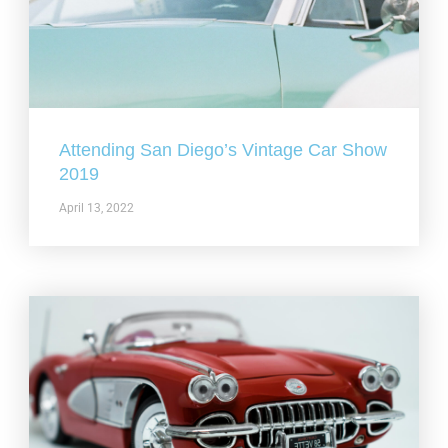
Attending San Diego’s Vintage Car Show
2019
April 13, 2022