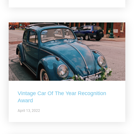
Vintage Car Of The Year Recognition
Award
April 13, 2022