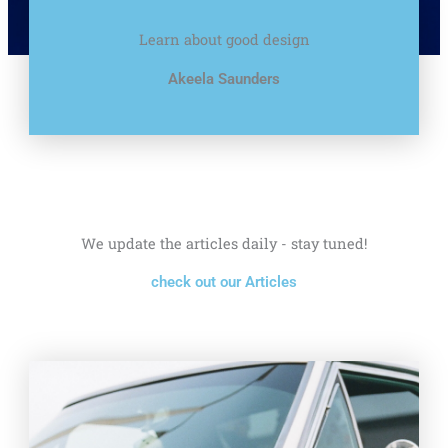
Learn about good design
Akeela Saunders
We update the articles daily - stay tuned!
check out our Articles