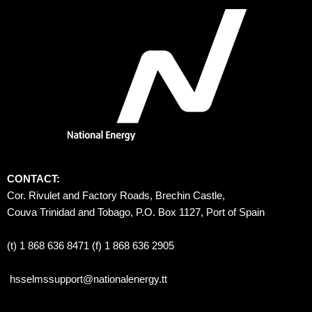
CONTACT:
Cor. Rivulet and Factory Roads, Brechin Castle, 
Couva Trinidad and Tobago, P.O. Box 1127, Port of Spain 
(t) 1 868 636 8471 (f) 1 868 636 2905
hsselmssupport@nationalenergy.tt