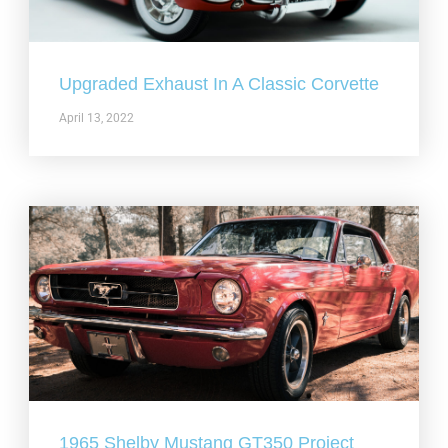
Upgraded Exhaust In A Classic Corvette
April 13, 2022
1965 Shelby Mustang GT350 Project