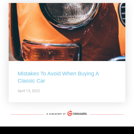
Mistakes To Avoid When Buying A
Classic Car
April 13, 2022