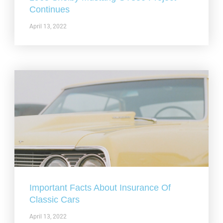
Continues
April 13, 2022
Important Facts About Insurance Of
Classic Cars
April 13, 2022