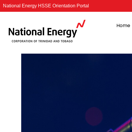
Skip
National Energy HSSE Orientation Portal
to
content
Home