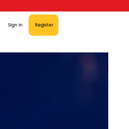
Sign In
Register