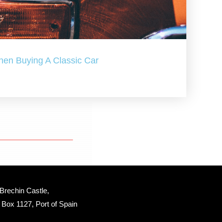
hen Buying A Classic Car
Brechin Castle, 
Box 1127, Port of Spain 