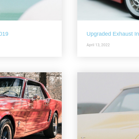
2019
Upgraded Exhaust In 
April 13, 2022