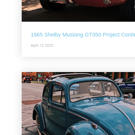
1965 Shelby Mustang GT350 Project Conti
April 13, 2022