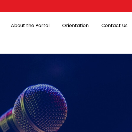
About the Portal
Orientation
Contact Us