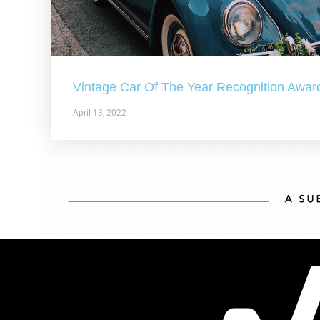
Vintage Car Of The Year Recognition Awar
April 13, 2022