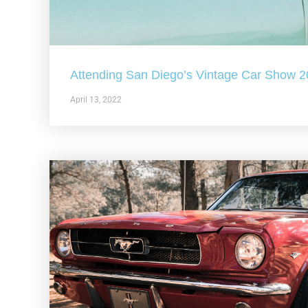
Attending San Diego’s Vintage Car Show 
April 13, 2022