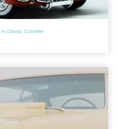
A Classic Corvette