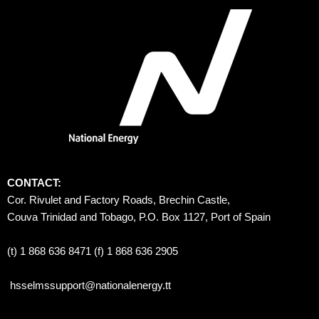
CONTACT:
Cor. Rivulet and Factory Roads, Brechin Castle, 
Couva Trinidad and Tobago, P.O. Box 1127, Port of Spain 
(t) 1 868 636 8471 (f) 1 868 636 2905
hsselmssupport@nationalenergy.tt