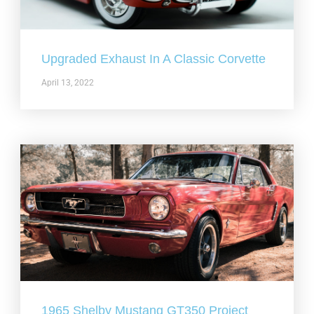
Upgraded Exhaust In A Classic Corvette
April 13, 2022
1965 Shelby Mustang GT350 Project