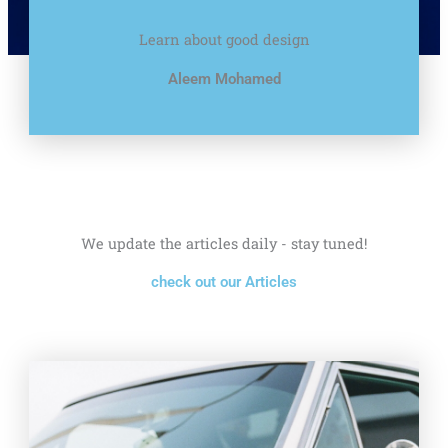
Learn about good design
Aleem Mohamed
We update the articles daily - stay tuned!
check out our Articles