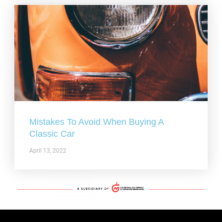
Mistakes To Avoid When Buying A
Classic Car
April 13, 2022