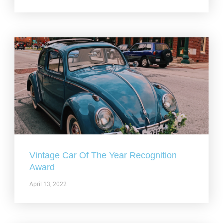
Vintage Car Of The Year Recognition
Award
April 13, 2022