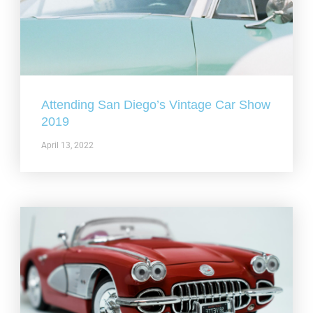
Attending San Diego’s Vintage Car Show
2019
April 13, 2022