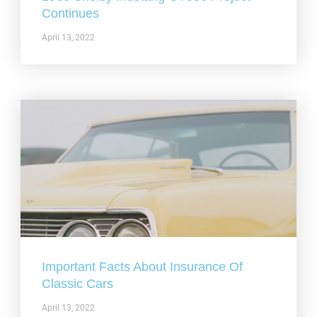
Continues
April 13, 2022
Important Facts About Insurance Of
Classic Cars
April 13, 2022