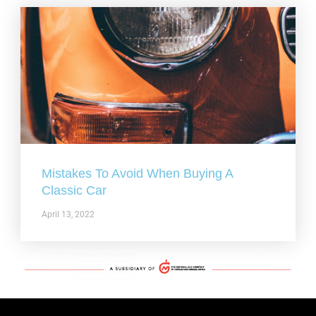
Mistakes To Avoid When Buying A
Classic Car
April 13, 2022