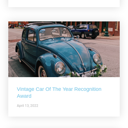
Vintage Car Of The Year Recognition
Award
April 13, 2022