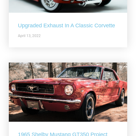
Upgraded Exhaust In A Classic Corvette
April 13, 2022
1965 Shelby Mustang GT350 Project