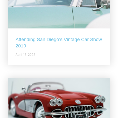
Attending San Diego’s Vintage Car Show
2019
April 13, 2022