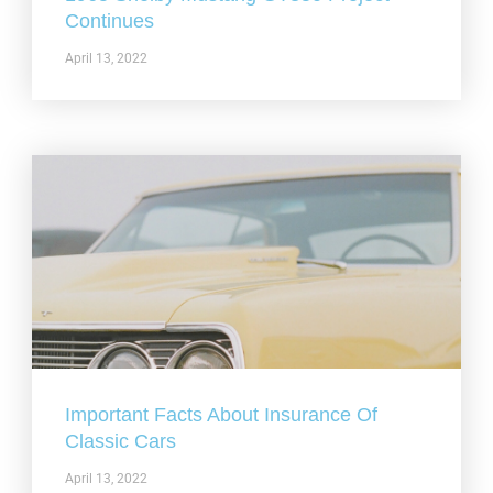
Continues
April 13, 2022
Important Facts About Insurance Of
Classic Cars
April 13, 2022