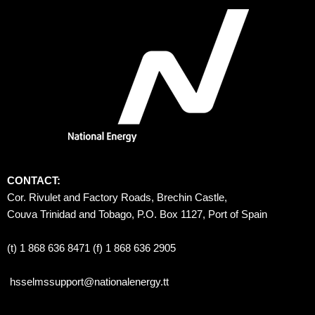
CONTACT:
Cor. Rivulet and Factory Roads, Brechin Castle, 
Couva Trinidad and Tobago, P.O. Box 1127, Port of Spain 
(t) 1 868 636 8471 (f) 1 868 636 2905
hsselmssupport@nationalenergy.tt