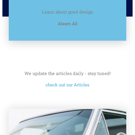
Learn about good design
Aleem Ali
We update the articles daily - stay tuned!
check out our Articles