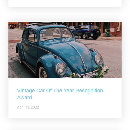
Vintage Car Of The Year Recognition
Award
April 13, 2022