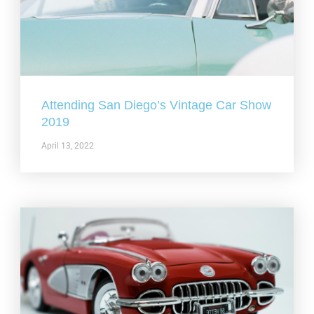
Attending San Diego’s Vintage Car Show
2019
April 13, 2022