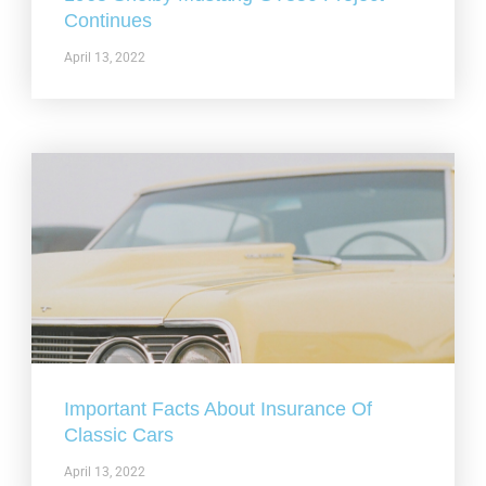
Continues
April 13, 2022
Important Facts About Insurance Of
Classic Cars
April 13, 2022