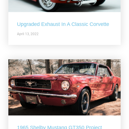
Upgraded Exhaust In A Classic Corvette
April 13, 2022
1965 Shelby Mustang GT350 Project