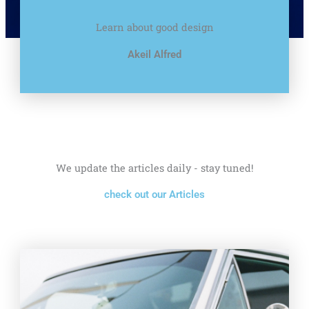
Learn about good design
Akeil Alfred
We update the articles daily - stay tuned!
check out our Articles