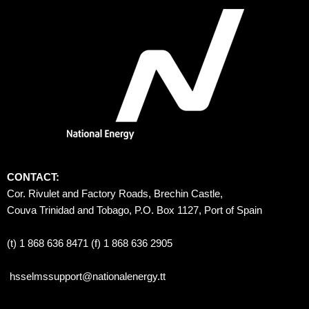
CONTACT:
Cor. Rivulet and Factory Roads, Brechin Castle, 
Couva Trinidad and Tobago, P.O. Box 1127, Port of Spain 
(t) 1 868 636 8471 (f) 1 868 636 2905
hsselmssupport@nationalenergy.tt