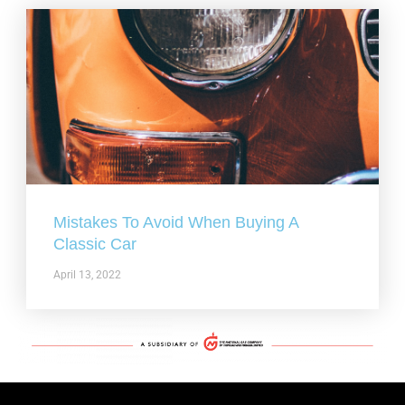
Mistakes To Avoid When Buying A
Classic Car
April 13, 2022