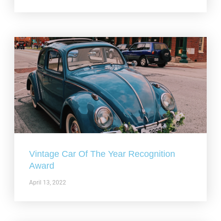
Vintage Car Of The Year Recognition
Award
April 13, 2022