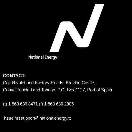
CONTACT:
Cor. Rivulet and Factory Roads, Brechin Castle, 
Couva Trinidad and Tobago, P.O. Box 1127, Port of Spain 
(t) 1 868 636 8471 (f) 1 868 636 2905
hsselmssupport@nationalenergy.tt