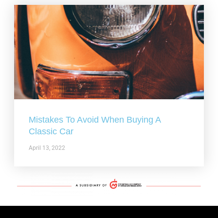
Mistakes To Avoid When Buying A
Classic Car
April 13, 2022