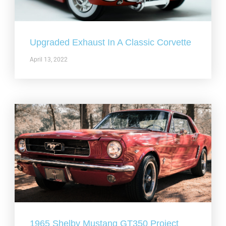
Upgraded Exhaust In A Classic Corvette
April 13, 2022
1965 Shelby Mustang GT350 Project