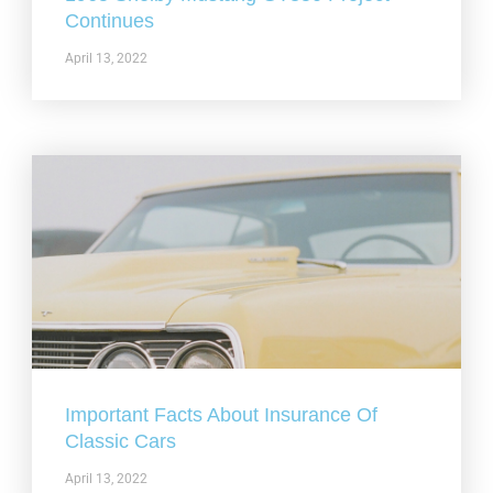
Continues
April 13, 2022
Important Facts About Insurance Of
Classic Cars
April 13, 2022