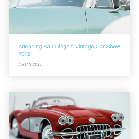
Attending San Diego’s Vintage Car Show
2019
April 13, 2022