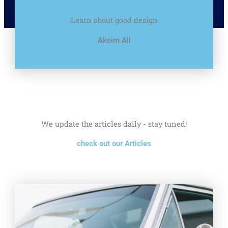
Learn about good design
Akeim Ali
We update the articles daily - stay tuned!
check out our Articles