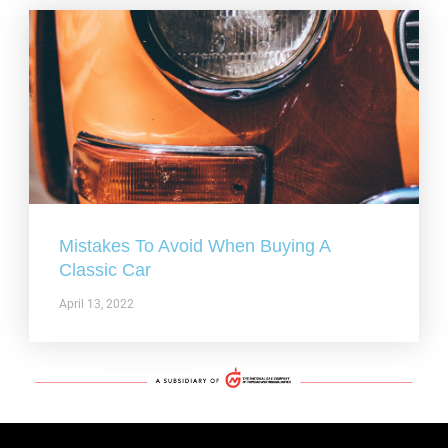
Mistakes To Avoid When Buying A
Classic Car
April 13, 2022