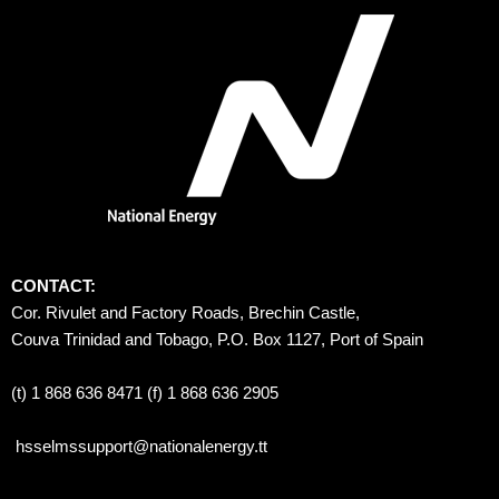
CONTACT:
Cor. Rivulet and Factory Roads, Brechin Castle, 
Couva Trinidad and Tobago, P.O. Box 1127, Port of Spain 
(t) 1 868 636 8471 (f) 1 868 636 2905
hsselmssupport@nationalenergy.tt