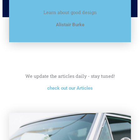
Learn about good design
Alistair Burke
We update the articles daily - stay tuned!
check out our Articles