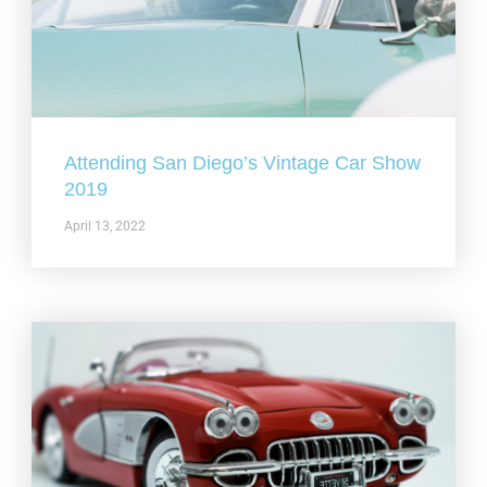
Attending San Diego’s Vintage Car Show
2019
April 13, 2022