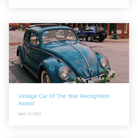
Vintage Car Of The Year Recognition
Award
April 13, 2022