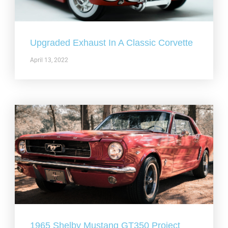
Upgraded Exhaust In A Classic Corvette
April 13, 2022
1965 Shelby Mustang GT350 Project