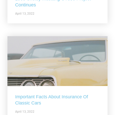
Continues
April 13, 2022
Important Facts About Insurance Of
Classic Cars
April 13, 2022