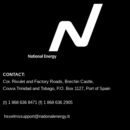
CONTACT:
Cor. Rivulet and Factory Roads, Brechin Castle, 
Couva Trinidad and Tobago, P.O. Box 1127, Port of Spain 
(t) 1 868 636 8471 (f) 1 868 636 2905
hsselmssupport@nationalenergy.tt