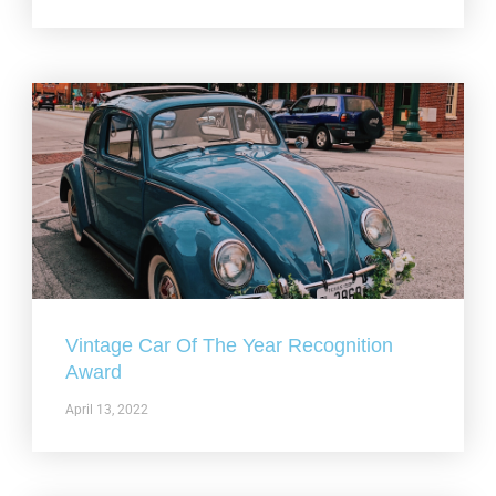
Vintage Car Of The Year Recognition
Award
April 13, 2022