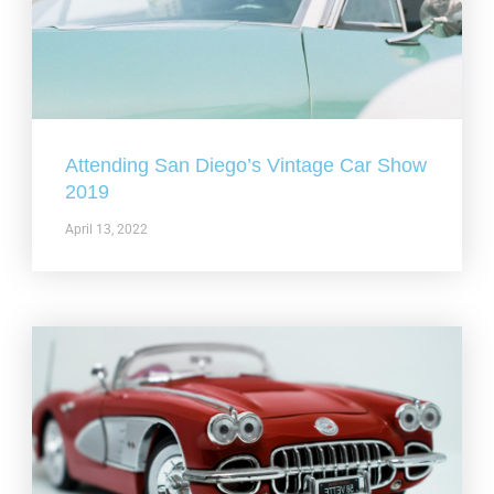
Attending San Diego’s Vintage Car Show
2019
April 13, 2022