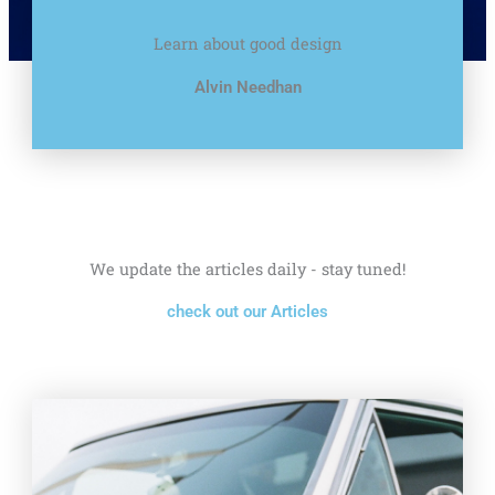
Learn about good design
Alvin Needhan
We update the articles daily - stay tuned!
check out our Articles