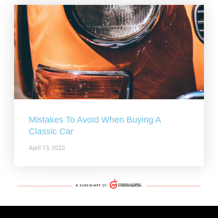
Mistakes To Avoid When Buying A
Classic Car
April 13, 2022