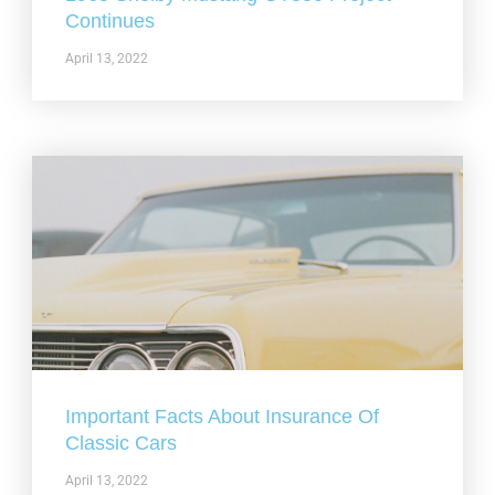
Continues
April 13, 2022
Important Facts About Insurance Of
Classic Cars
April 13, 2022