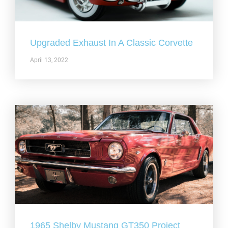
Upgraded Exhaust In A Classic Corvette
April 13, 2022
1965 Shelby Mustang GT350 Project