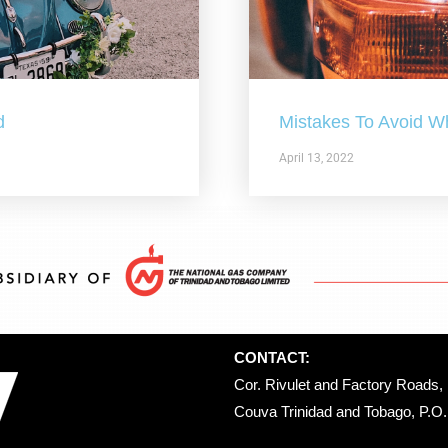
d
Mistakes To Avoid W
April 13, 2022
CONTACT:
Cor. Rivulet and Factory Roads, 
Couva Trinidad and Tobago, P.O. 