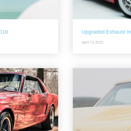
2019
Upgraded Exhaust In 
April 13, 2022