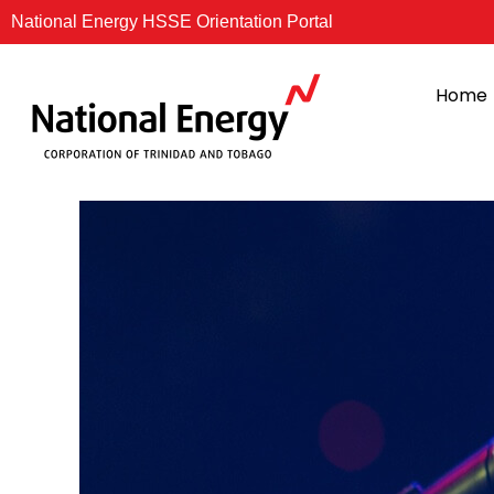
Skip
National Energy HSSE Orientation Portal
to
content
Home