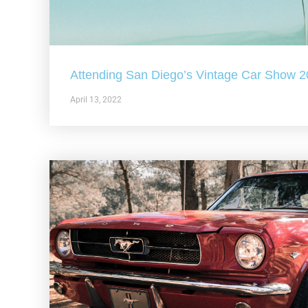
Attending San Diego’s Vintage Car Show 
April 13, 2022