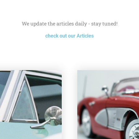
We update the articles daily - stay tuned!
check out our Articles