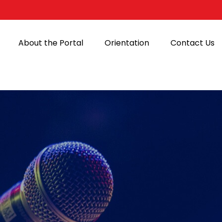
About the Portal
Orientation
Contact Us