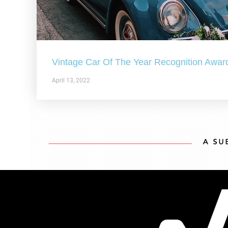
Vintage Car Of The Year Recognition Awar
April 13, 2022