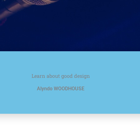
Learn about good design
Alyndo WOODHOUSE