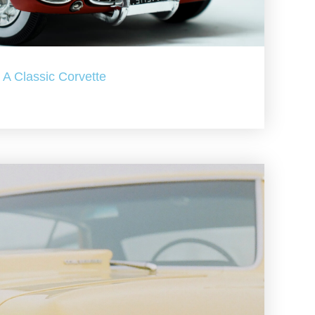
A Classic Corvette