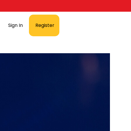
Sign In
Register