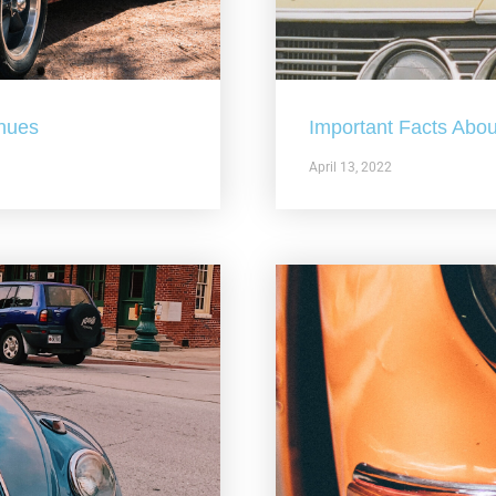
nues
Important Facts Abou
April 13, 2022