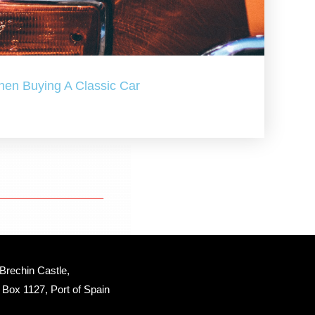
hen Buying A Classic Car
Brechin Castle, 
Box 1127, Port of Spain 