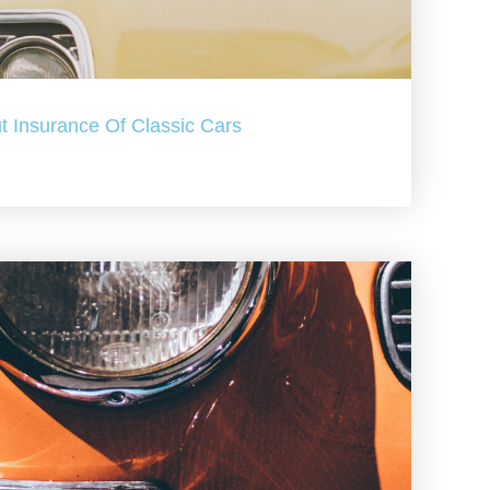
t Insurance Of Classic Cars