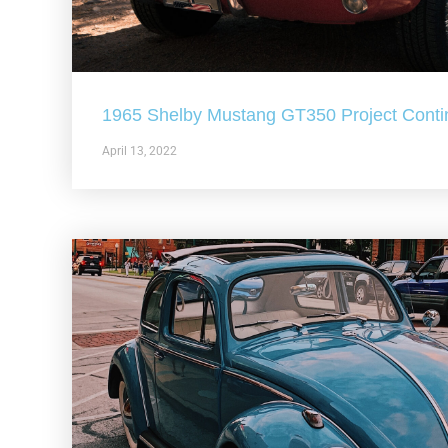
1965 Shelby Mustang GT350 Project Conti
April 13, 2022