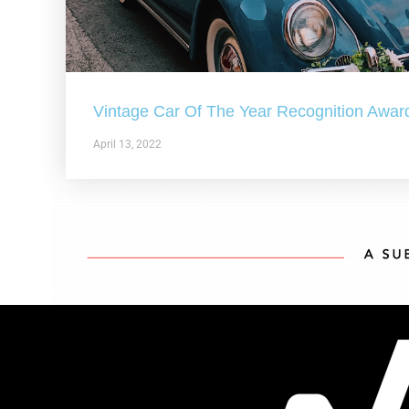
Vintage Car Of The Year Recognition Awar
April 13, 2022