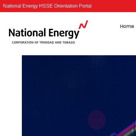
Skip
National Energy HSSE Orientation Portal
to
content
Home