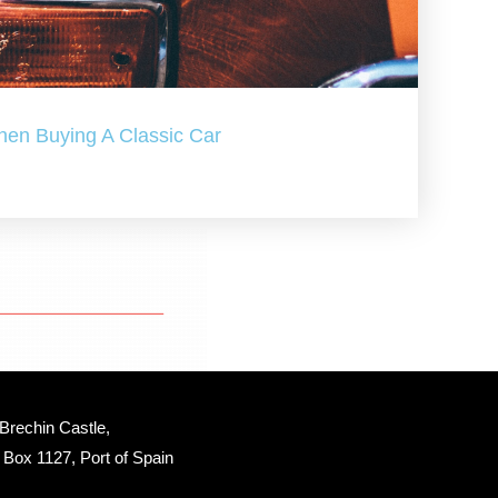
hen Buying A Classic Car
Brechin Castle, 
Box 1127, Port of Spain 