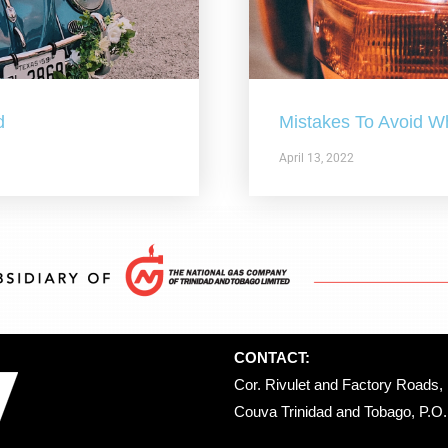
d
Mistakes To Avoid W
April 13, 2022
CONTACT:
Cor. Rivulet and Factory Roads, 
Couva Trinidad and Tobago, P.O. 