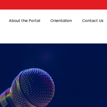
About the Portal
Orientation
Contact Us