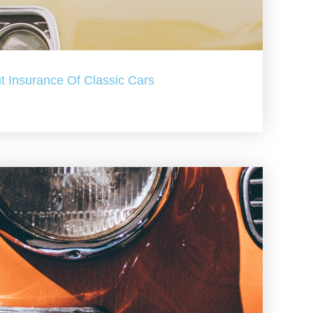
t Insurance Of Classic Cars