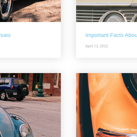
nues
Important Facts Abou
April 13, 2022