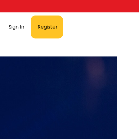
Sign In
Register