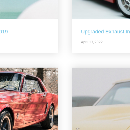
2019
Upgraded Exhaust In 
April 13, 2022