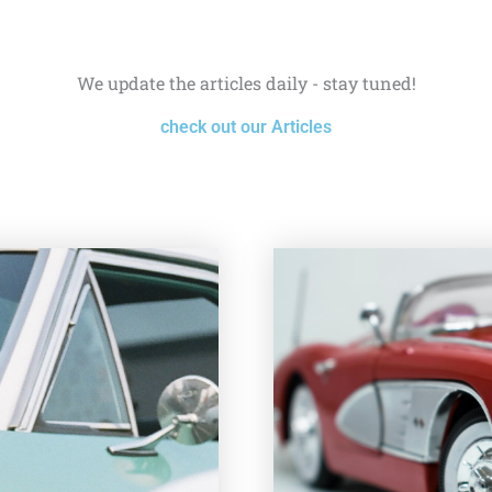
We update the articles daily - stay tuned!
check out our Articles