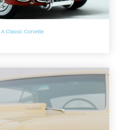
A Classic Corvette