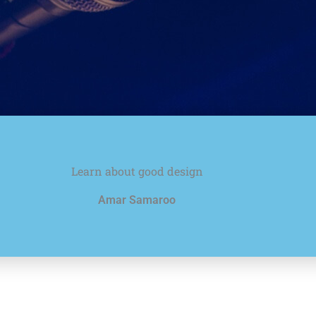
Learn about good design
Amar Samaroo