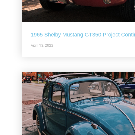
1965 Shelby Mustang GT350 Project Conti
April 13, 2022