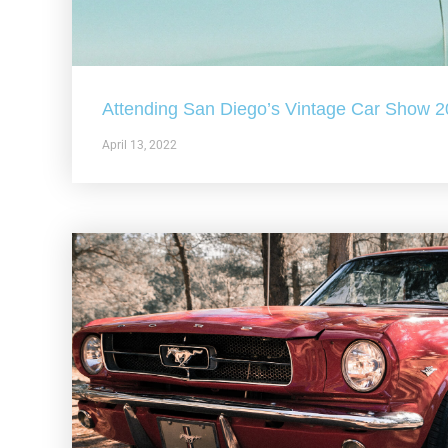
Attending San Diego’s Vintage Car Show 
April 13, 2022