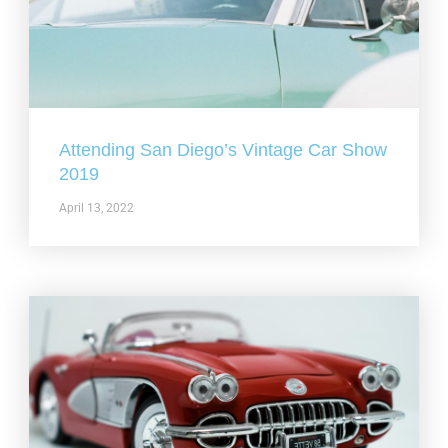
Attending San Diego’s Vintage Car Show
2019
April 13, 2022