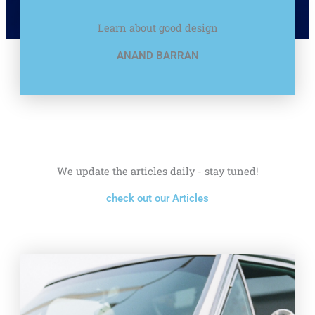
Learn about good design
ANAND BARRAN
We update the articles daily - stay tuned!
check out our Articles