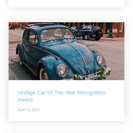
Vintage Car Of The Year Recognition
Award
April 13, 2022