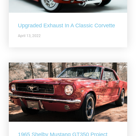
Upgraded Exhaust In A Classic Corvette
April 13, 2022
1965 Shelby Mustang GT350 Project