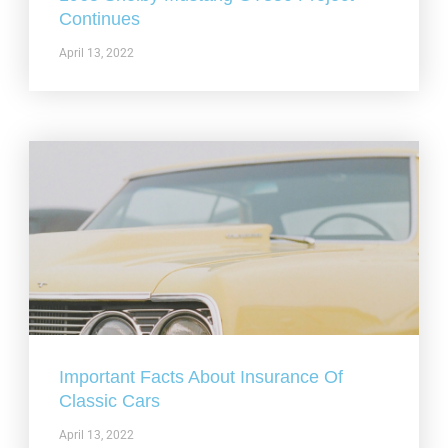
Continues
April 13, 2022
Important Facts About Insurance Of
Classic Cars
April 13, 2022