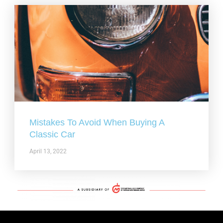
Mistakes To Avoid When Buying A
Classic Car
April 13, 2022