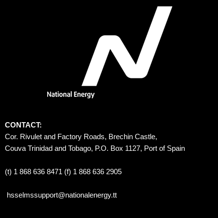
CONTACT:
Cor. Rivulet and Factory Roads, Brechin Castle, 
Couva Trinidad and Tobago, P.O. Box 1127, Port of Spain 
(t) 1 868 636 8471 (f) 1 868 636 2905
hsselmssupport@nationalenergy.tt