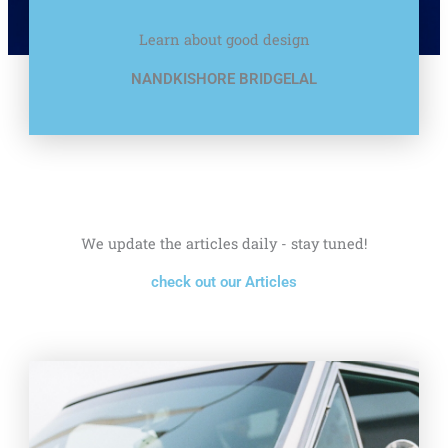
Learn about good design
NANDKISHORE BRIDGELAL
We update the articles daily - stay tuned!
check out our Articles