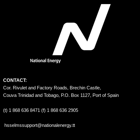
CONTACT:
Cor. Rivulet and Factory Roads, Brechin Castle, 
Couva Trinidad and Tobago, P.O. Box 1127, Port of Spain 
(t) 1 868 636 8471 (f) 1 868 636 2905
hsselmssupport@nationalenergy.tt