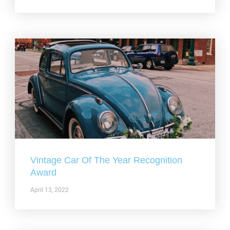
Vintage Car Of The Year Recognition
Award
April 13, 2022