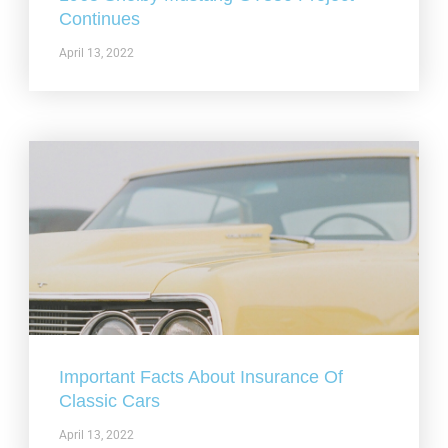
Continues
April 13, 2022
Important Facts About Insurance Of
Classic Cars
April 13, 2022