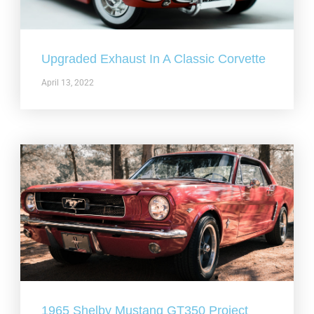
Upgraded Exhaust In A Classic Corvette
April 13, 2022
1965 Shelby Mustang GT350 Project