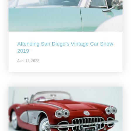
Attending San Diego’s Vintage Car Show
2019
April 13, 2022