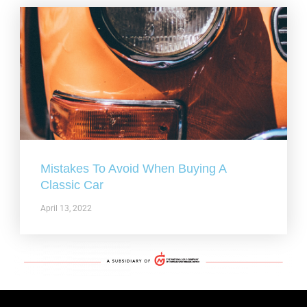
Mistakes To Avoid When Buying A
Classic Car
April 13, 2022