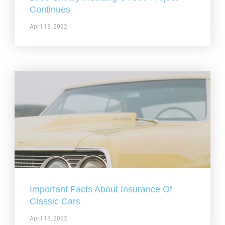
Continues
April 13, 2022
Important Facts About Insurance Of
Classic Cars
April 13, 2022