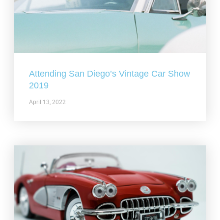
Attending San Diego’s Vintage Car Show
2019
April 13, 2022