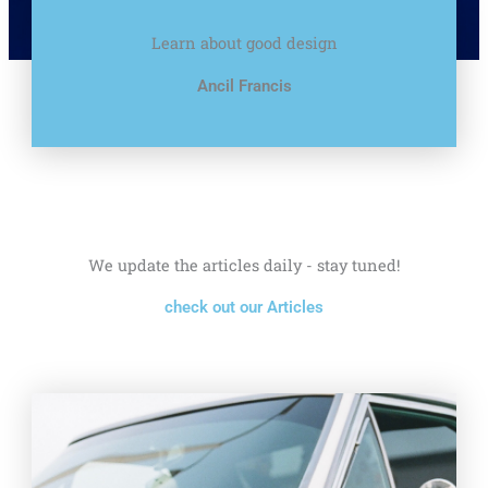
Learn about good design
Ancil Francis
We update the articles daily - stay tuned!
check out our Articles