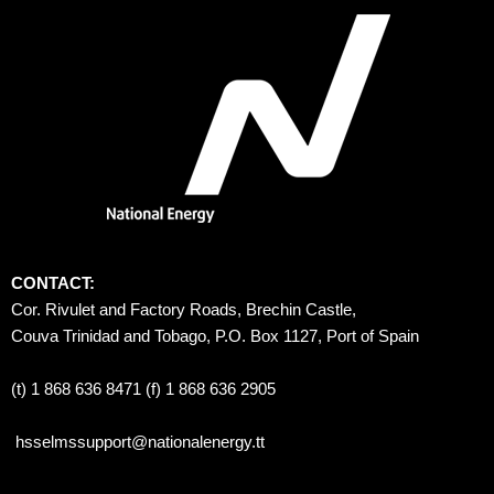
CONTACT:
Cor. Rivulet and Factory Roads, Brechin Castle, 
Couva Trinidad and Tobago, P.O. Box 1127, Port of Spain 
(t) 1 868 636 8471 (f) 1 868 636 2905
hsselmssupport@nationalenergy.tt