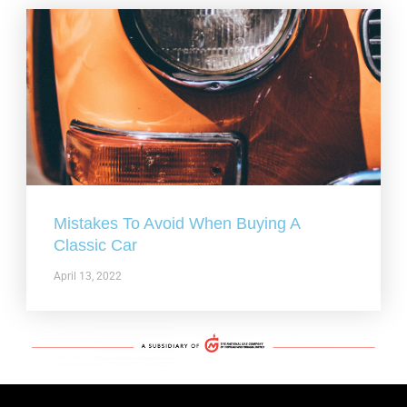
Mistakes To Avoid When Buying A
Classic Car
April 13, 2022