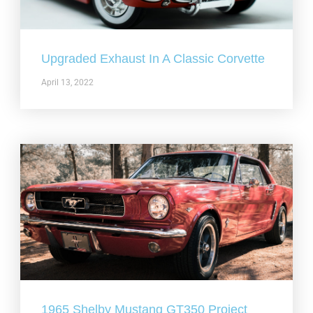
Upgraded Exhaust In A Classic Corvette
April 13, 2022
1965 Shelby Mustang GT350 Project