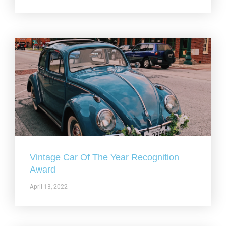
Vintage Car Of The Year Recognition
Award
April 13, 2022