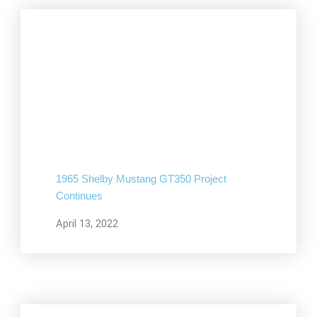
1965 Shelby Mustang GT350 Project
Continues
April 13, 2022