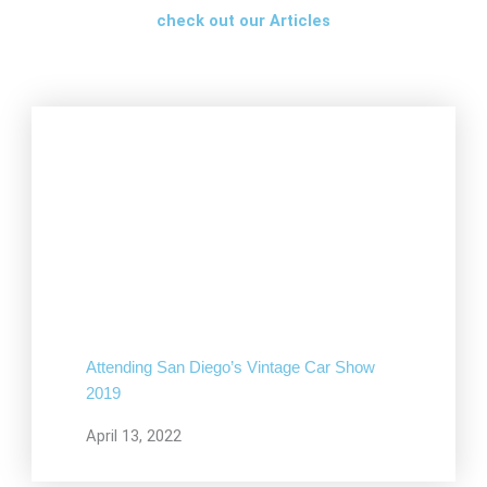
check out our Articles
Attending San Diego’s Vintage Car Show
2019
April 13, 2022