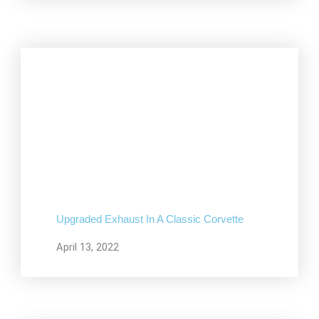
Upgraded Exhaust In A Classic Corvette
April 13, 2022