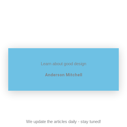
Learn about good design
Anderson Mitchell
We update the articles daily - stay tuned!