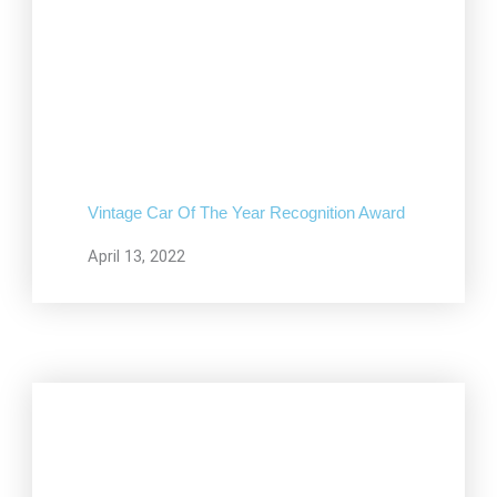
Vintage Car Of The Year Recognition Award
April 13, 2022