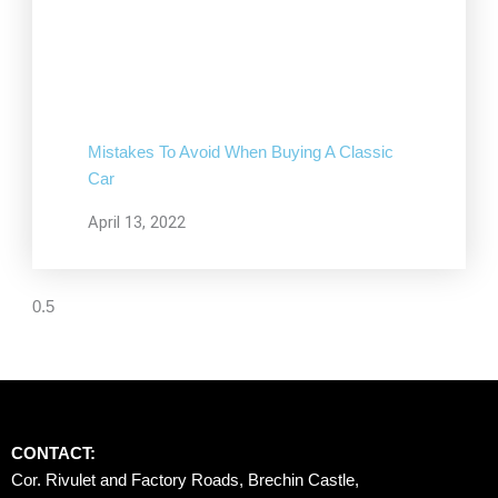
Mistakes To Avoid When Buying A Classic
Car
April 13, 2022
CONTACT:
Cor. Rivulet and Factory Roads, Brechin Castle, 