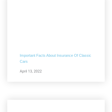
Important Facts About Insurance Of Classic
Cars
April 13, 2022