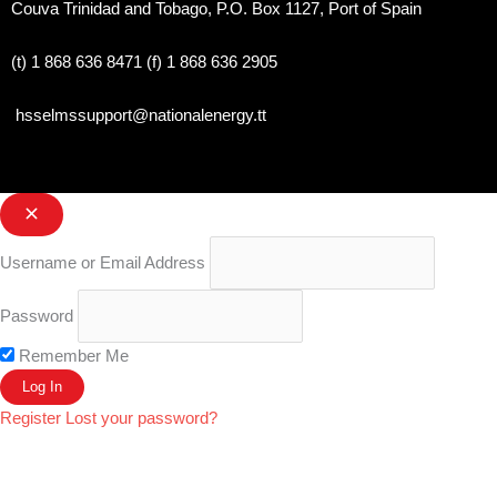
Couva Trinidad and Tobago, P.O. Box 1127, Port of Spain 
(t) 1 868 636 8471 (f) 1 868 636 2905
hsselmssupport@nationalenergy.tt
Username or Email Address
Password
Remember Me
Register
Lost your password?