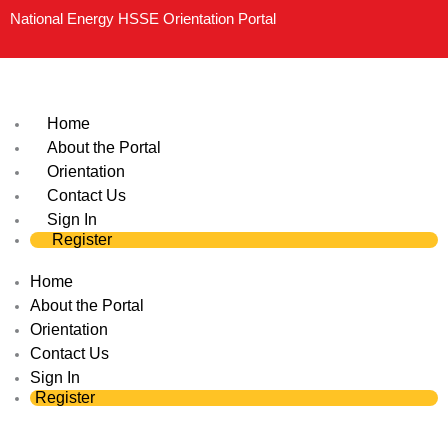
Skip
National Energy HSSE Orientation Portal
to
content
Home
About the Portal
Orientation
Contact Us
Sign In
Register
Home
About the Portal
Orientation
Contact Us
Sign In
Register