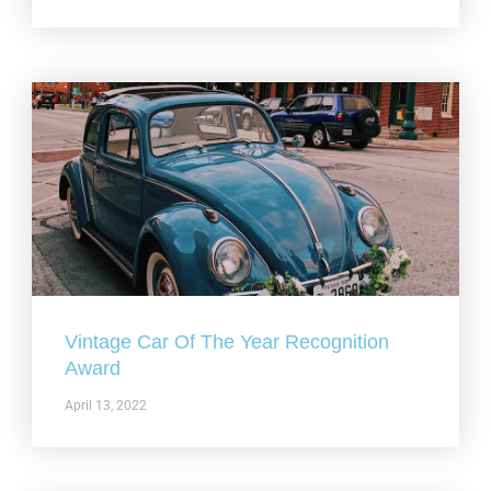
Vintage Car Of The Year Recognition
Award
April 13, 2022