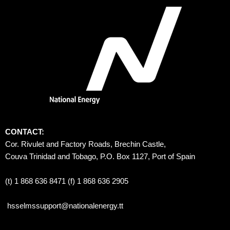
CONTACT:
Cor. Rivulet and Factory Roads, Brechin Castle, 
Couva Trinidad and Tobago, P.O. Box 1127, Port of Spain 
(t) 1 868 636 8471 (f) 1 868 636 2905
hsselmssupport@nationalenergy.tt