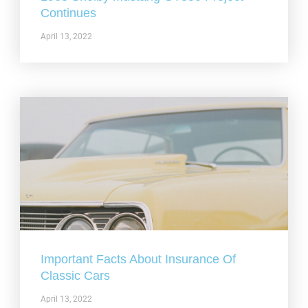
Continues
April 13, 2022
Important Facts About Insurance Of
Classic Cars
April 13, 2022