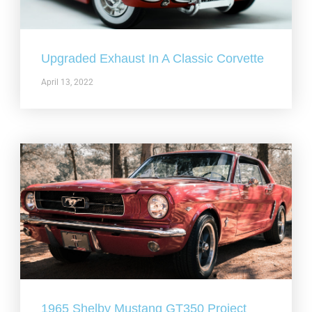
Upgraded Exhaust In A Classic Corvette
April 13, 2022
1965 Shelby Mustang GT350 Project