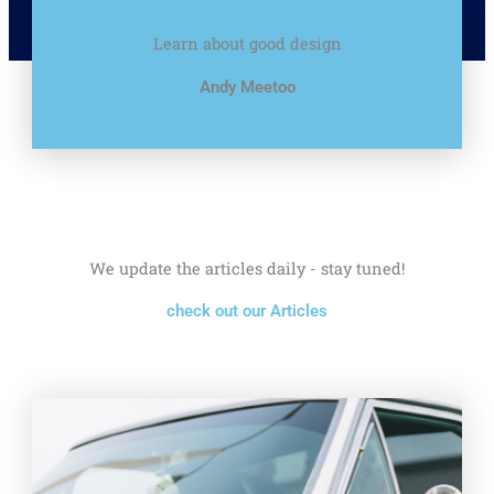
Learn about good design
Andy Meetoo
We update the articles daily - stay tuned!
check out our Articles