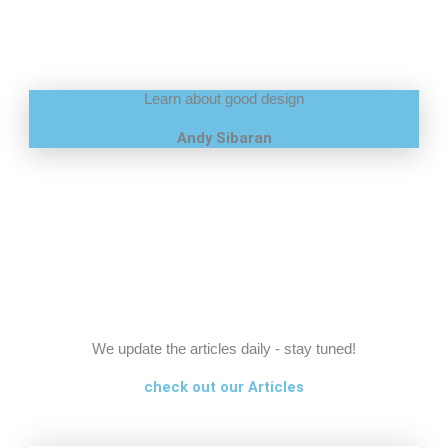
Learn about good design
Andy Sibaran
We update the articles daily - stay tuned!
check out our Articles