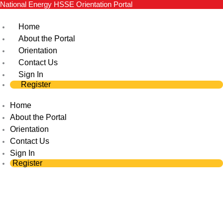
National Energy HSSE Orientation Portal
Skip
to
Home
content
About the Portal
Orientation
Contact Us
Sign In
Register
Home
About the Portal
Orientation
Contact Us
Sign In
Register