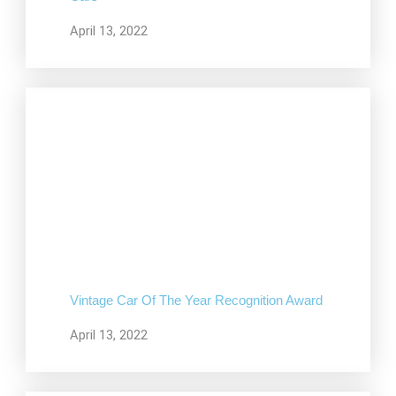
April 13, 2022
Vintage Car Of The Year Recognition Award
April 13, 2022