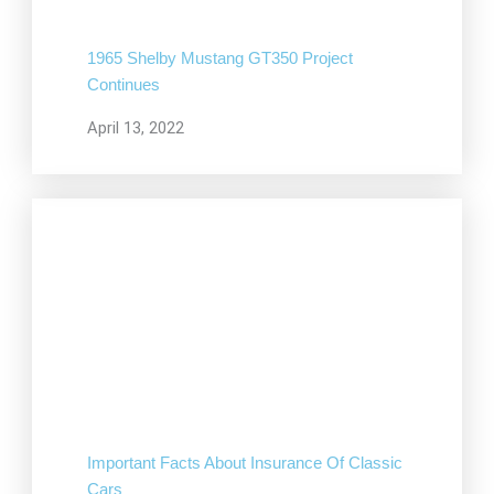
1965 Shelby Mustang GT350 Project
Continues
April 13, 2022
Important Facts About Insurance Of Classic
Cars