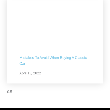
Mistakes To Avoid When Buying A Classic
Car
April 13, 2022