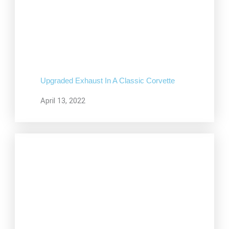
Upgraded Exhaust In A Classic Corvette
April 13, 2022