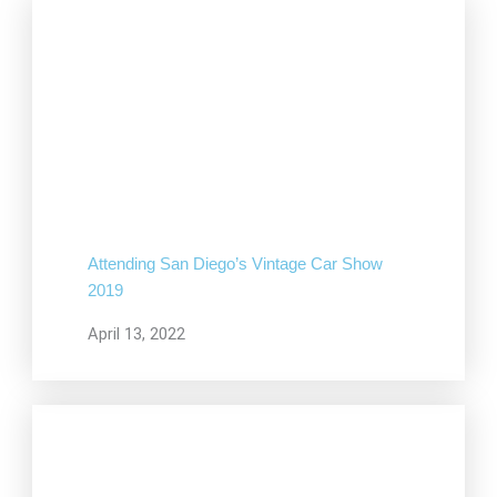
Attending San Diego’s Vintage Car Show
2019
April 13, 2022