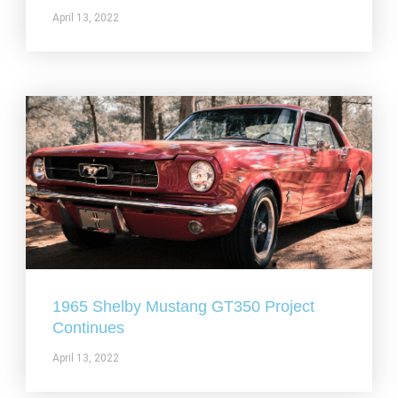
April 13, 2022
1965 Shelby Mustang GT350 Project
Continues
April 13, 2022