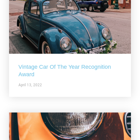
Vintage Car Of The Year Recognition
Award
April 13, 2022