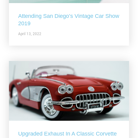
Attending San Diego’s Vintage Car Show
2019
April 13, 2022
Upgraded Exhaust In A Classic Corvette