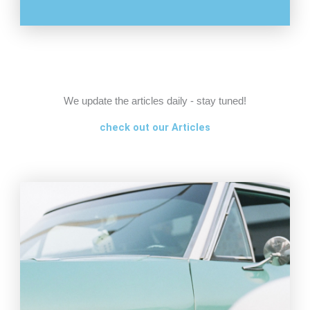
We update the articles daily - stay tuned!
check out our Articles