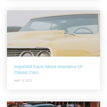
Important Facts About Insurance Of
Classic Cars
April 13, 2022