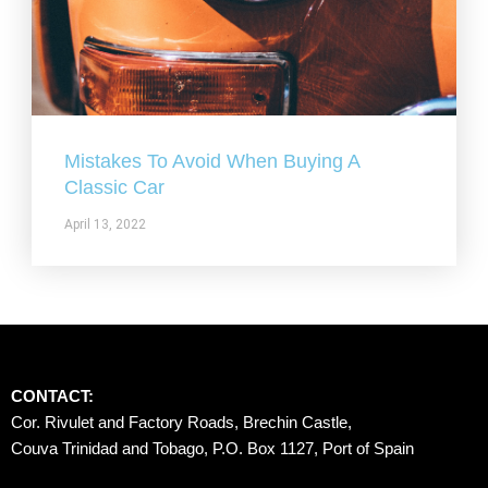
Mistakes To Avoid When Buying A
Classic Car
April 13, 2022
CONTACT:
Cor. Rivulet and Factory Roads, Brechin Castle, 
Couva Trinidad and Tobago, P.O. Box 1127, Port of Spain 