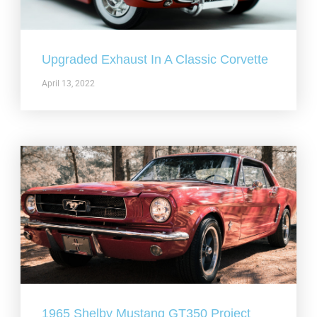
Upgraded Exhaust In A Classic Corvette
April 13, 2022
1965 Shelby Mustang GT350 Project