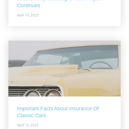
Continues
April 13, 2022
Important Facts About Insurance Of
Classic Cars
April 13, 2022