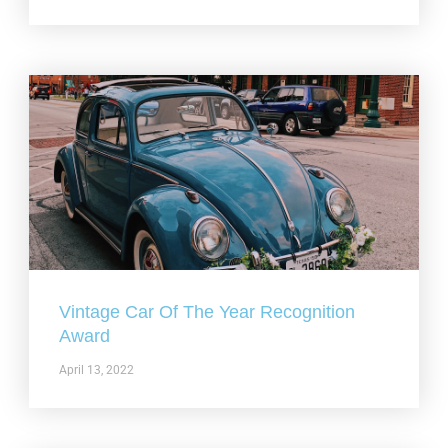
Vintage Car Of The Year Recognition
Award
April 13, 2022