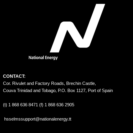
CONTACT:
Cor. Rivulet and Factory Roads, Brechin Castle, 
Couva Trinidad and Tobago, P.O. Box 1127, Port of Spain 
(t) 1 868 636 8471 (f) 1 868 636 2905
hsselmssupport@nationalenergy.tt