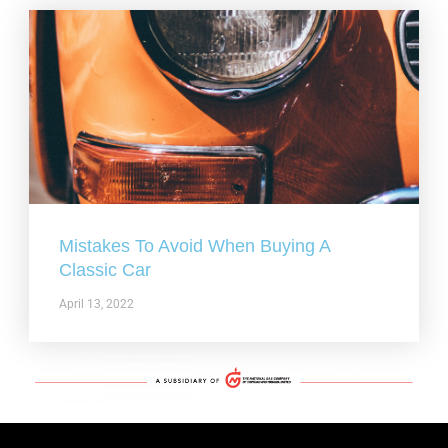
Mistakes To Avoid When Buying A
Classic Car
April 13, 2022