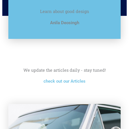
Learn about good design
Anila Deosingh
We update the articles daily - stay tuned!
check out our Articles