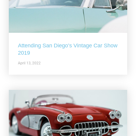
Attending San Diego’s Vintage Car Show
2019
April 13, 2022