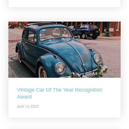
Vintage Car Of The Year Recognition
Award
April 13, 2022