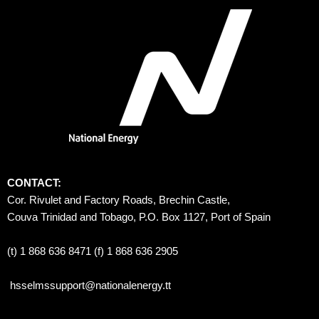
CONTACT:
Cor. Rivulet and Factory Roads, Brechin Castle, 
Couva Trinidad and Tobago, P.O. Box 1127, Port of Spain 
(t) 1 868 636 8471 (f) 1 868 636 2905
hsselmssupport@nationalenergy.tt