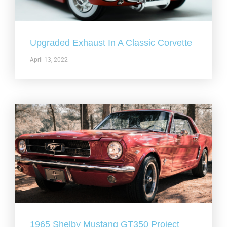
Upgraded Exhaust In A Classic Corvette
April 13, 2022
1965 Shelby Mustang GT350 Project