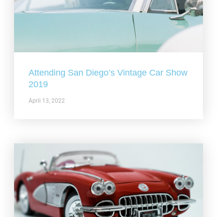
Attending San Diego’s Vintage Car Show
2019
April 13, 2022