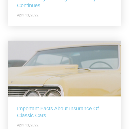
Continues
April 13, 2022
Important Facts About Insurance Of
Classic Cars
April 13, 2022