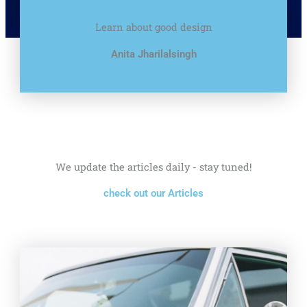
Learn about good design
Anita Jharilalsingh
We update the articles daily - stay tuned!
check out our Articles