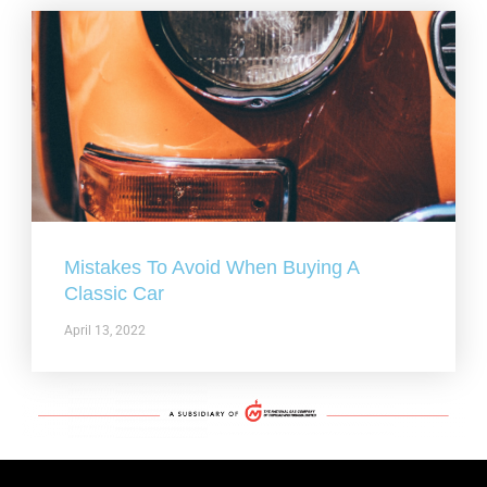
Mistakes To Avoid When Buying A
Classic Car
April 13, 2022