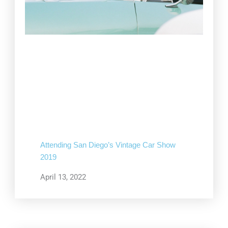
Attending San Diego’s Vintage Car Show
2019
April 13, 2022