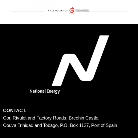
CONTACT:
Cor. Rivulet and Factory Roads, Brechin Castle, 
Couva Trinidad and Tobago, P.O. Box 1127, Port of Spain 