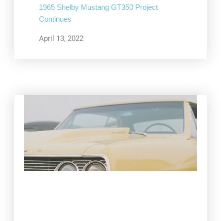
1965 Shelby Mustang GT350 Project
Continues
April 13, 2022