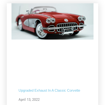
Upgraded Exhaust In A Classic Corvette
April 13, 2022