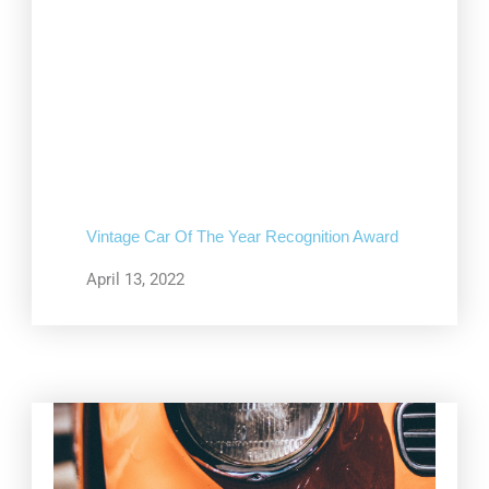
Vintage Car Of The Year Recognition Award
April 13, 2022