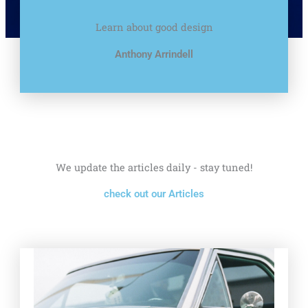
Learn about good design
Anthony Arrindell
We update the articles daily - stay tuned!
check out our Articles