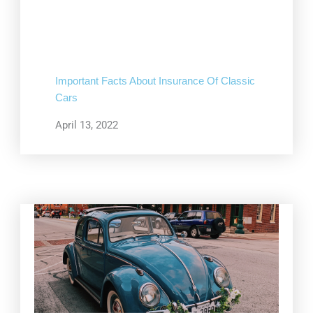
Important Facts About Insurance Of Classic
Cars
April 13, 2022