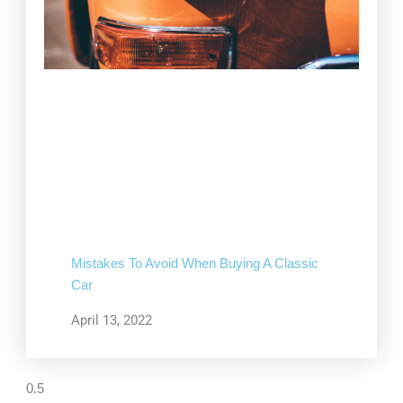
Mistakes To Avoid When Buying A Classic
Car
April 13, 2022