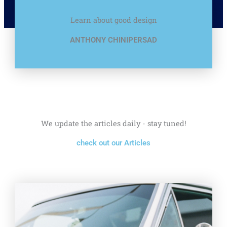
Learn about good design
ANTHONY CHINIPERSAD
We update the articles daily - stay tuned!
check out our Articles