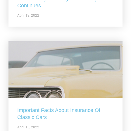
Continues
April 13, 2022
Important Facts About Insurance Of
Classic Cars
April 13, 2022