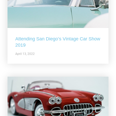
Attending San Diego’s Vintage Car Show
2019
April 13, 2022