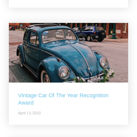
Vintage Car Of The Year Recognition
Award
April 13, 2022