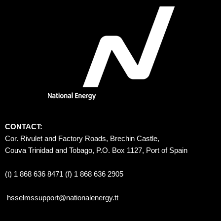
CONTACT:
Cor. Rivulet and Factory Roads, Brechin Castle, 
Couva Trinidad and Tobago, P.O. Box 1127, Port of Spain 
(t) 1 868 636 8471 (f) 1 868 636 2905
hsselmssupport@nationalenergy.tt