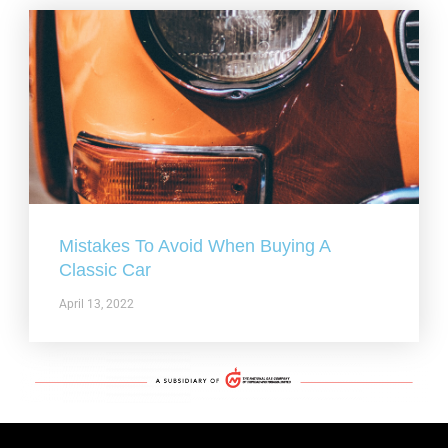
Mistakes To Avoid When Buying A
Classic Car
April 13, 2022