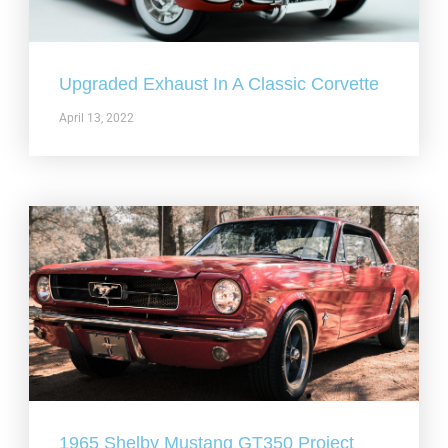
Upgraded Exhaust In A Classic Corvette
April 13, 2022
1965 Shelby Mustang GT350 Project