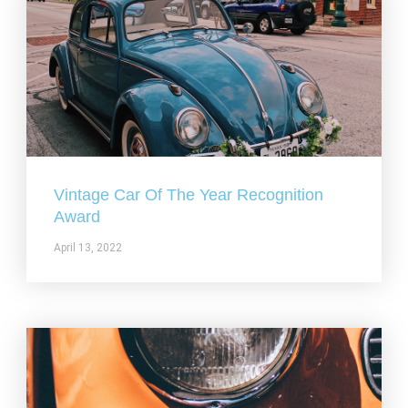
Vintage Car Of The Year Recognition
Award
April 13, 2022