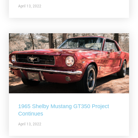
April 13, 2022
1965 Shelby Mustang GT350 Project
Continues
April 13, 2022