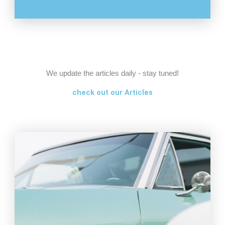
We update the articles daily - stay tuned!
check out our Articles