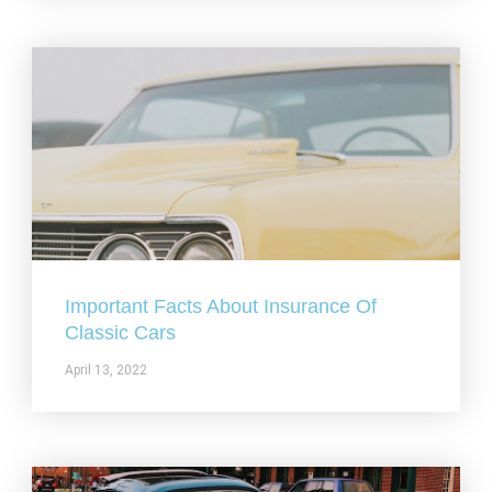
Important Facts About Insurance Of
Classic Cars
April 13, 2022