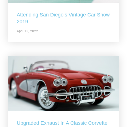
Attending San Diego’s Vintage Car Show
2019
April 13, 2022
Upgraded Exhaust In A Classic Corvette