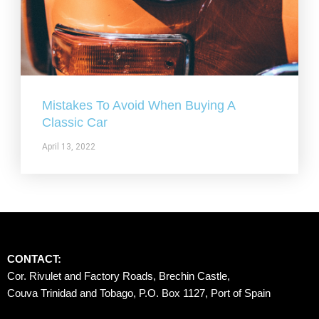
Mistakes To Avoid When Buying A
Classic Car
April 13, 2022
CONTACT:
Cor. Rivulet and Factory Roads, Brechin Castle, 
Couva Trinidad and Tobago, P.O. Box 1127, Port of Spain 