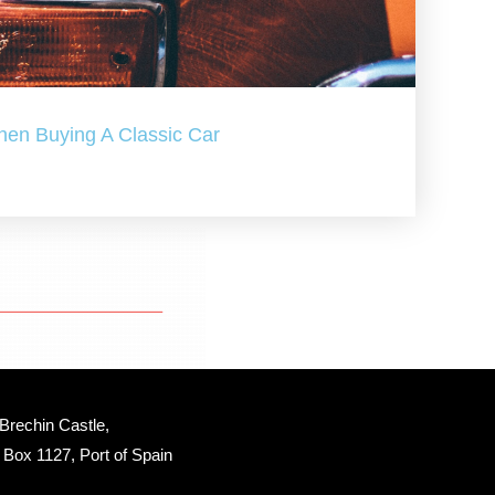
hen Buying A Classic Car
Brechin Castle, 
Box 1127, Port of Spain 