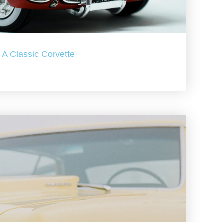
A Classic Corvette