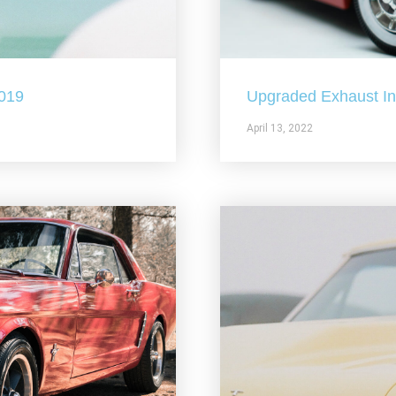
2019
Upgraded Exhaust In 
April 13, 2022