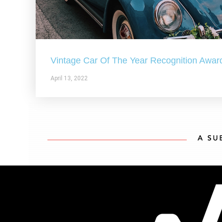
Vintage Car Of The Year Recognition Awar
April 13, 2022