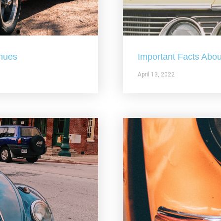
nues
Important Facts Abou
April 13, 2022