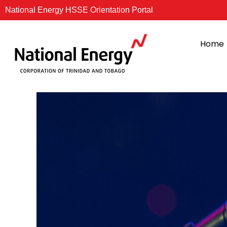
Skip
National Energy HSSE Orientation Portal
to
content
Home