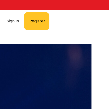
Sign In
Register