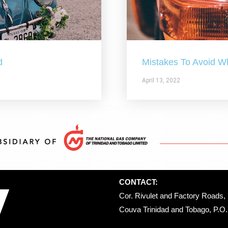
d
Mistakes To Avoid W
April 13, 2022
CONTACT:
Cor. Rivulet and Factory Roads, 
Couva Trinidad and Tobago, P.O. 