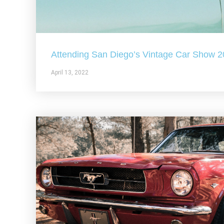
Attending San Diego’s Vintage Car Show 
April 13, 2022