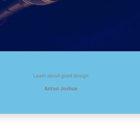
Learn about good design
Anton Joshua