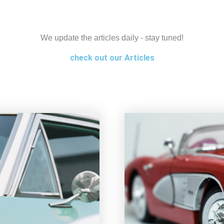
We update the articles daily - stay tuned!
check out our Articles