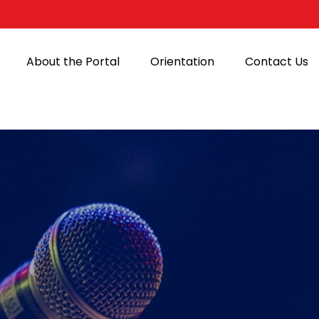
About the Portal
Orientation
Contact Us