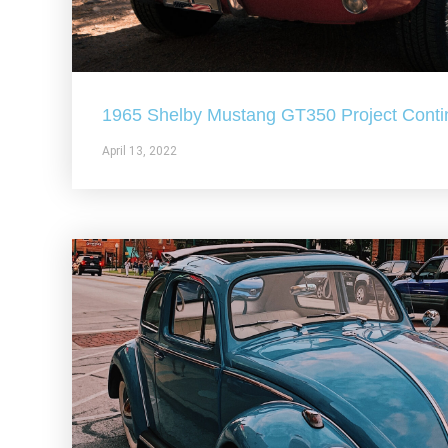
1965 Shelby Mustang GT350 Project Conti
April 13, 2022