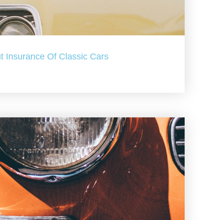
t Insurance Of Classic Cars