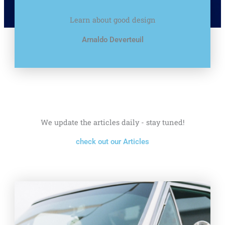
Learn about good design
Arnaldo Deverteuil
We update the articles daily - stay tuned!
check out our Articles