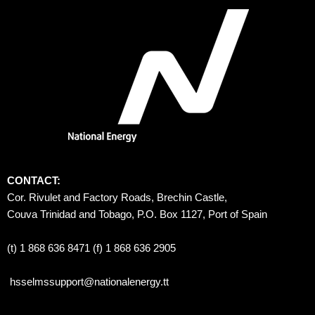
CONTACT:
Cor. Rivulet and Factory Roads, Brechin Castle, 
Couva Trinidad and Tobago, P.O. Box 1127, Port of Spain 
(t) 1 868 636 8471 (f) 1 868 636 2905
hsselmssupport@nationalenergy.tt