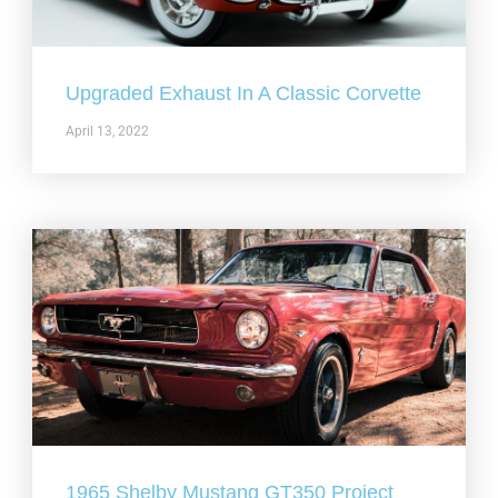
Upgraded Exhaust In A Classic Corvette
April 13, 2022
1965 Shelby Mustang GT350 Project