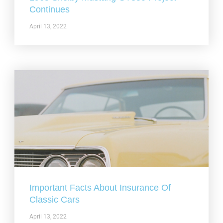
Continues
April 13, 2022
Important Facts About Insurance Of
Classic Cars
April 13, 2022