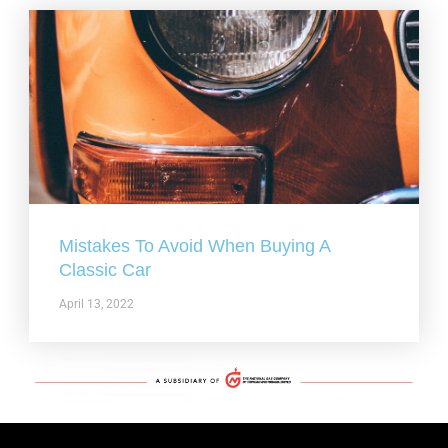
Mistakes To Avoid When Buying A
Classic Car
April 13, 2022