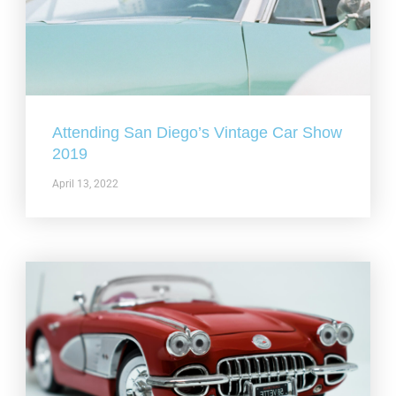
Attending San Diego’s Vintage Car Show
2019
April 13, 2022