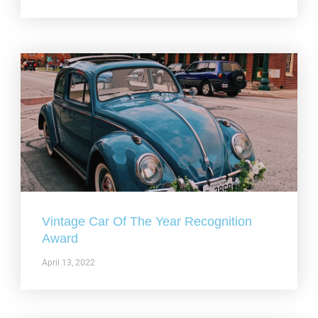
Vintage Car Of The Year Recognition
Award
April 13, 2022