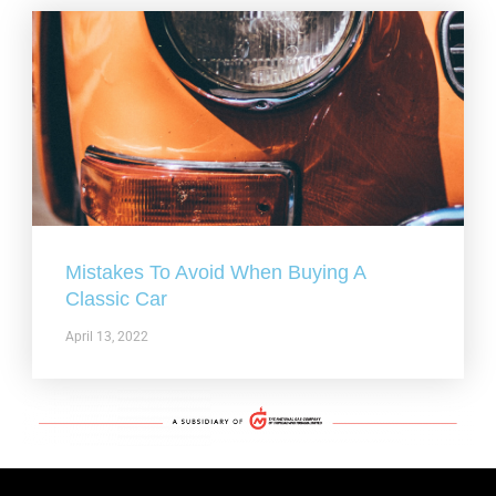
Mistakes To Avoid When Buying A
Classic Car
April 13, 2022