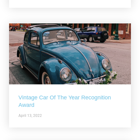
Vintage Car Of The Year Recognition
Award
April 13, 2022