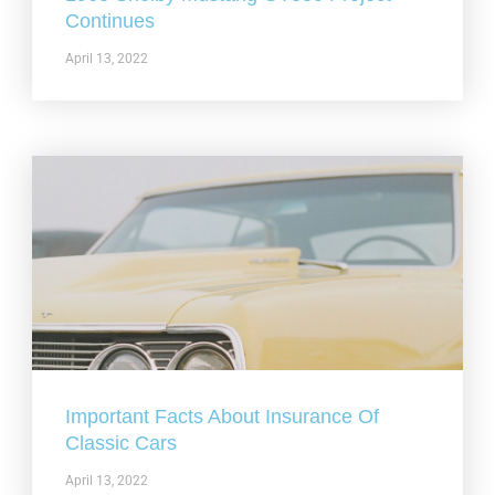
Continues
April 13, 2022
Important Facts About Insurance Of
Classic Cars
April 13, 2022