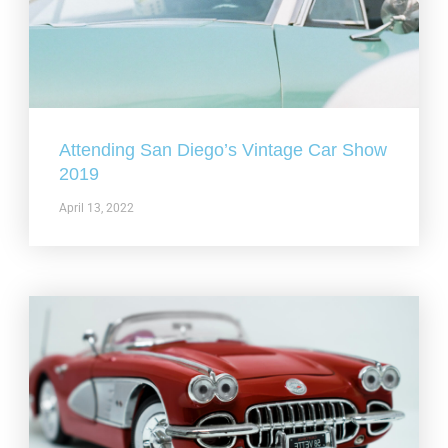
Attending San Diego’s Vintage Car Show
2019
April 13, 2022