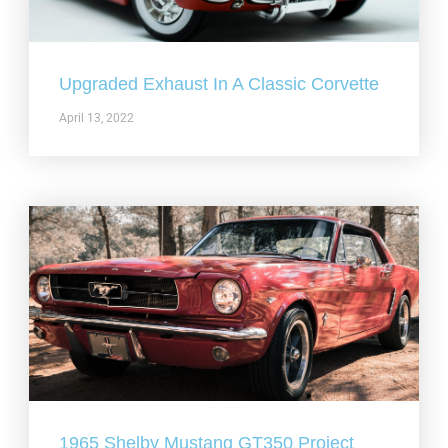
Upgraded Exhaust In A Classic Corvette
April 13, 2022
1965 Shelby Mustang GT350 Project