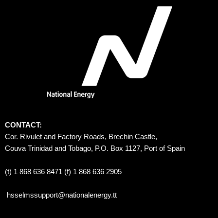
CONTACT:
Cor. Rivulet and Factory Roads, Brechin Castle, 
Couva Trinidad and Tobago, P.O. Box 1127, Port of Spain 
(t) 1 868 636 8471 (f) 1 868 636 2905
hsselmssupport@nationalenergy.tt