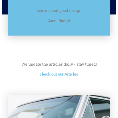
Learn about good design
Arnel Ramjit
We update the articles daily - stay tuned!
check out our Articles