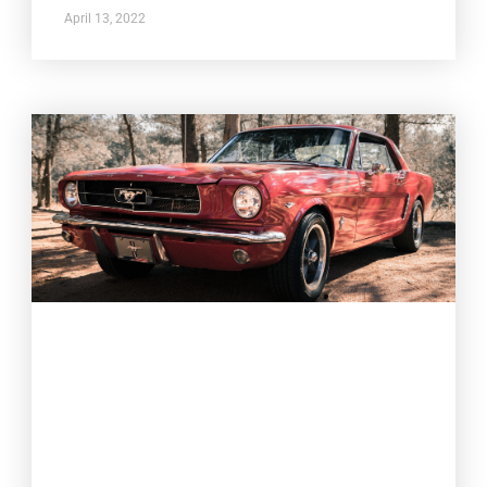
April 13, 2022