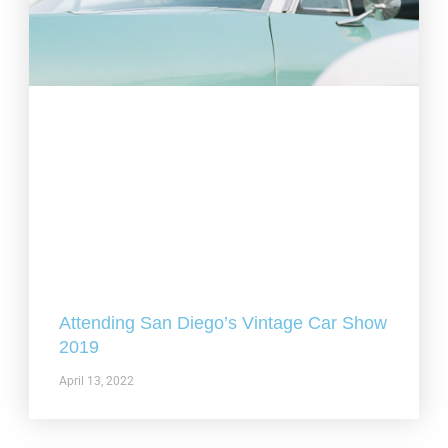
Attending San Diego’s Vintage Car Show
2019
April 13, 2022