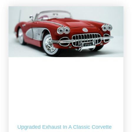
Upgraded Exhaust In A Classic Corvette