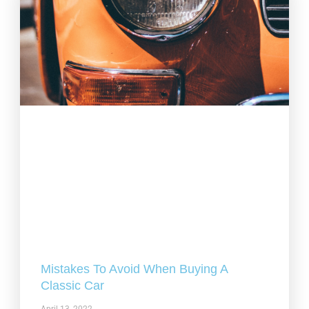
Mistakes To Avoid When Buying A
Classic Car
April 13, 2022