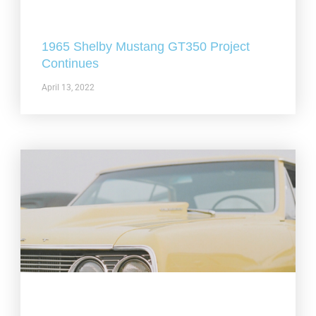
1965 Shelby Mustang GT350 Project
Continues
April 13, 2022