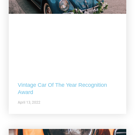
Vintage Car Of The Year Recognition
Award
April 13, 2022