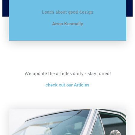
Learn about good design
Arren Kasmally
We update the articles daily - stay tuned!
check out our Articles