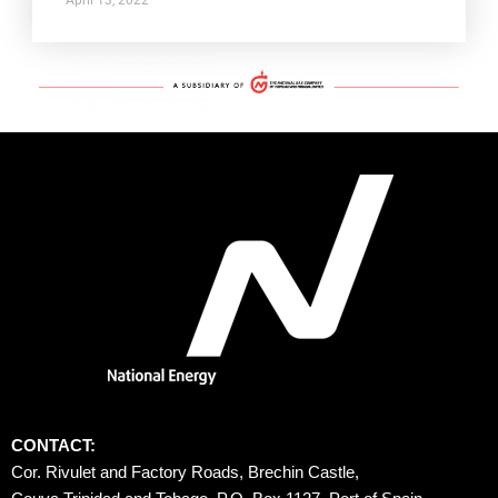
CONTACT:
Cor. Rivulet and Factory Roads, Brechin Castle, 