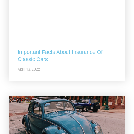
Important Facts About Insurance Of
Classic Cars
April 13, 2022