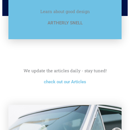
Learn about good design
ARTHERLY SNELL
We update the articles daily - stay tuned!
check out our Articles