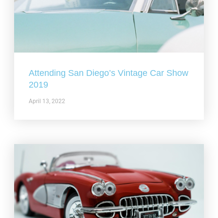
Attending San Diego’s Vintage Car Show
2019
April 13, 2022