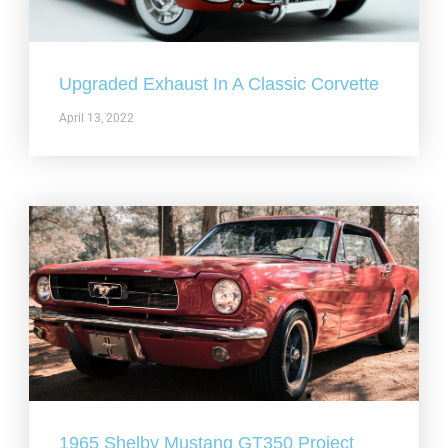
Upgraded Exhaust In A Classic Corvette
April 13, 2022
1965 Shelby Mustang GT350 Project