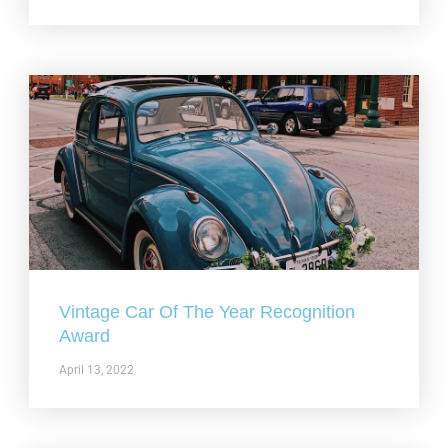
Vintage Car Of The Year Recognition
Award
April 13, 2022