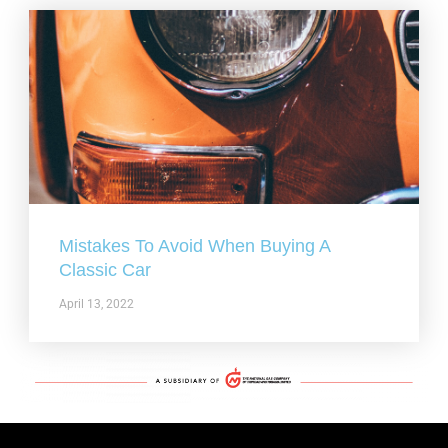
Mistakes To Avoid When Buying A
Classic Car
April 13, 2022