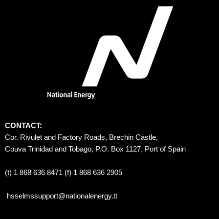
CONTACT:
Cor. Rivulet and Factory Roads, Brechin Castle, 
Couva Trinidad and Tobago, P.O. Box 1127, Port of Spain 
(t) 1 868 636 8471 (f) 1 868 636 2905
hsselmssupport@nationalenergy.tt