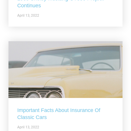
Continues
April 13, 2022
Important Facts About Insurance Of
Classic Cars
April 13, 2022