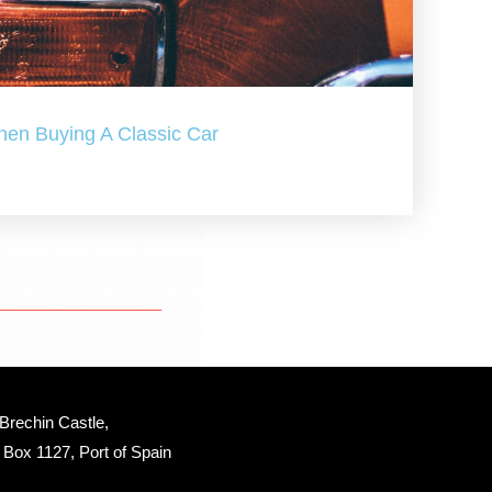
hen Buying A Classic Car
Brechin Castle, 
Box 1127, Port of Spain 