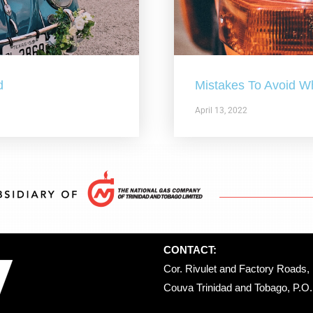
d
Mistakes To Avoid W
April 13, 2022
CONTACT:
Cor. Rivulet and Factory Roads, 
Couva Trinidad and Tobago, P.O. 