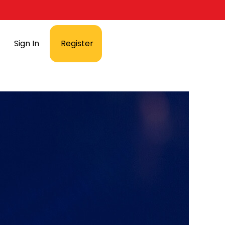
Sign In
Register