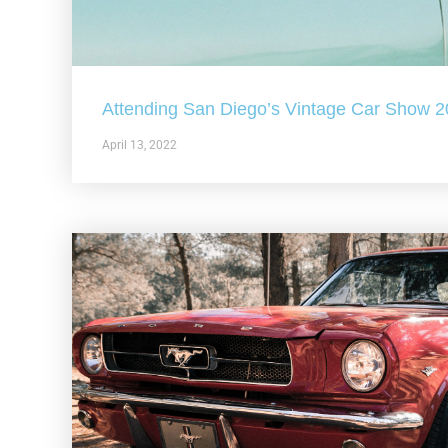
Attending San Diego’s Vintage Car Show 
April 13, 2022