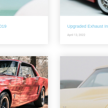
2019
Upgraded Exhaust In 
April 13, 2022