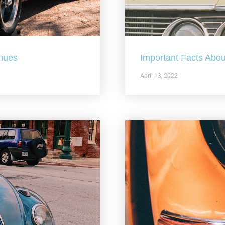
nues
Important Facts Abou
April 13, 2022