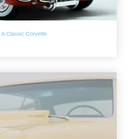
A Classic Corvette