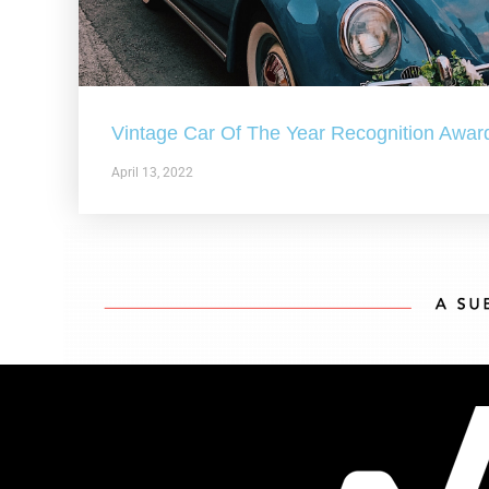
Vintage Car Of The Year Recognition Awar
April 13, 2022