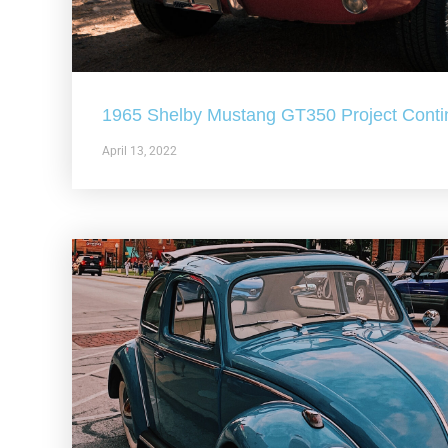
1965 Shelby Mustang GT350 Project Conti
April 13, 2022