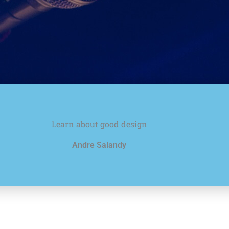
Learn about good design
Andre Salandy