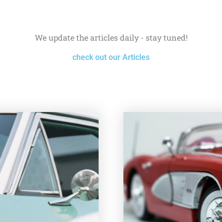
We update the articles daily - stay tuned!
check out our Articles