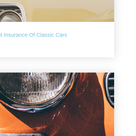
t Insurance Of Classic Cars