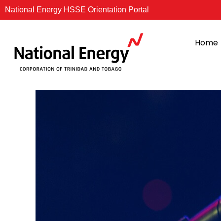
Skip
National Energy HSSE Orientation Portal
to
content
Home