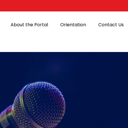
About the Portal
Orientation
Contact Us