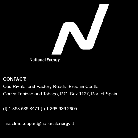
CONTACT:
Cor. Rivulet and Factory Roads, Brechin Castle, 
Couva Trinidad and Tobago, P.O. Box 1127, Port of Spain 
(t) 1 868 636 8471 (f) 1 868 636 2905
hsselmssupport@nationalenergy.tt