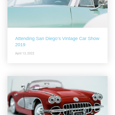
Attending San Diego’s Vintage Car Show
2019
April 13, 2022