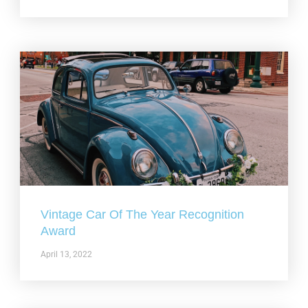
Vintage Car Of The Year Recognition
Award
April 13, 2022