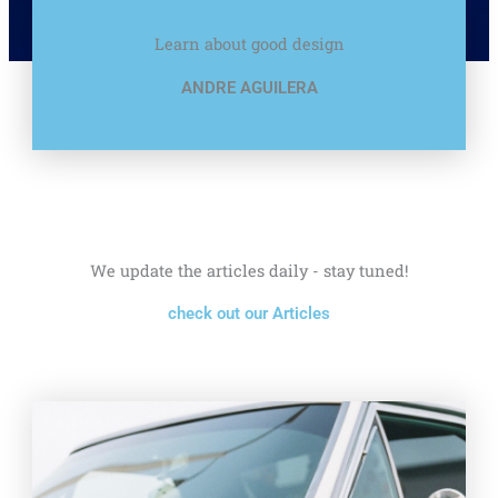
Learn about good design
ANDRE AGUILERA
We update the articles daily - stay tuned!
check out our Articles