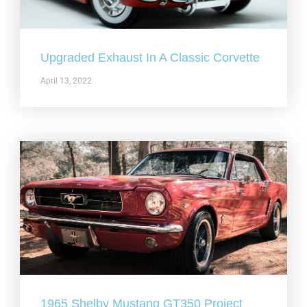
Upgraded Exhaust In A Classic Corvette
April 13, 2022
1965 Shelby Mustang GT350 Project