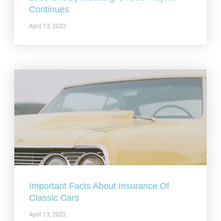
Continues
April 13, 2022
Important Facts About Insurance Of
Classic Cars
April 13, 2022