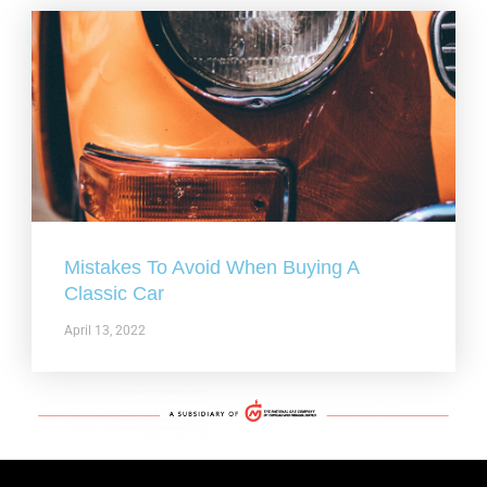
Mistakes To Avoid When Buying A
Classic Car
April 13, 2022