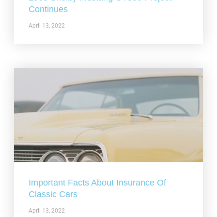
Continues
April 13, 2022
Important Facts About Insurance Of
Classic Cars
April 13, 2022