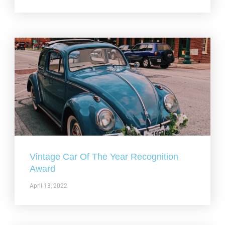
Vintage Car Of The Year Recognition
Award
April 13, 2022