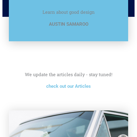
Learn about good design
AUSTIN SAMAROO
We update the articles daily - stay tuned!
check out our Articles