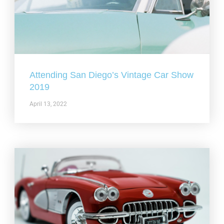
Attending San Diego’s Vintage Car Show
2019
April 13, 2022