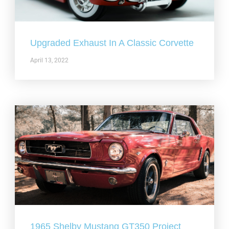
Upgraded Exhaust In A Classic Corvette
April 13, 2022
1965 Shelby Mustang GT350 Project