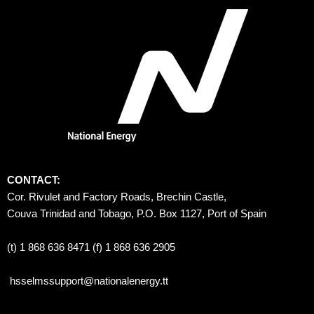
CONTACT:
Cor. Rivulet and Factory Roads, Brechin Castle, 
Couva Trinidad and Tobago, P.O. Box 1127, Port of Spain 
(t) 1 868 636 8471 (f) 1 868 636 2905
hsselmssupport@nationalenergy.tt