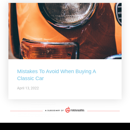
Mistakes To Avoid When Buying A
Classic Car
April 13, 2022