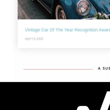
Vintage Car Of The Year Recognition Awar
April 13, 2022