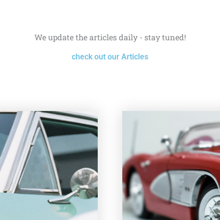
We update the articles daily - stay tuned!
check out our Articles