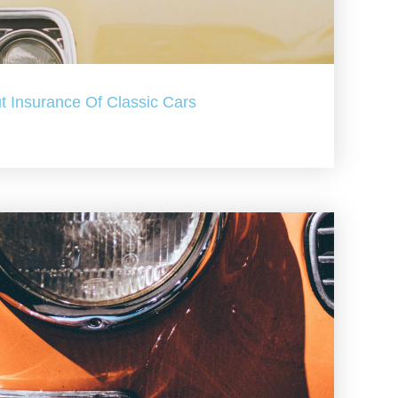
t Insurance Of Classic Cars