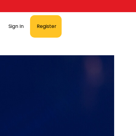
Sign In
Register