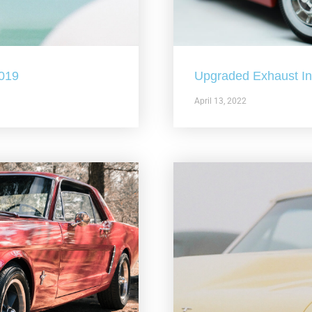
2019
Upgraded Exhaust In 
April 13, 2022