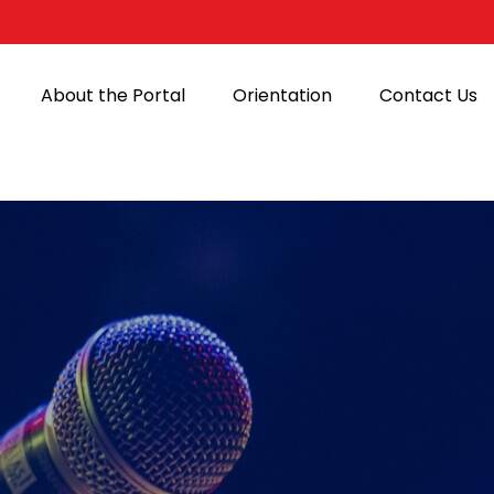
About the Portal
Orientation
Contact Us