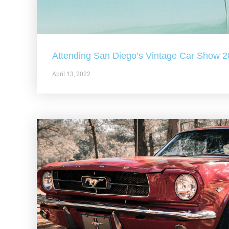
Attending San Diego’s Vintage Car Show 
April 13, 2022