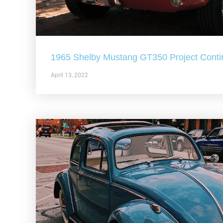
1965 Shelby Mustang GT350 Project Conti
April 13, 2022