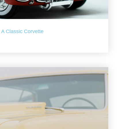
A Classic Corvette