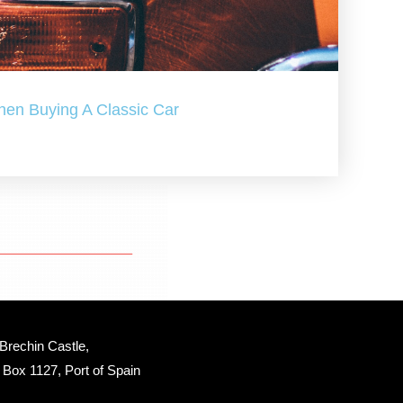
hen Buying A Classic Car
Brechin Castle, 
Box 1127, Port of Spain 