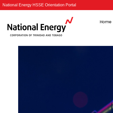
Skip
National Energy HSSE Orientation Portal
to
content
Home