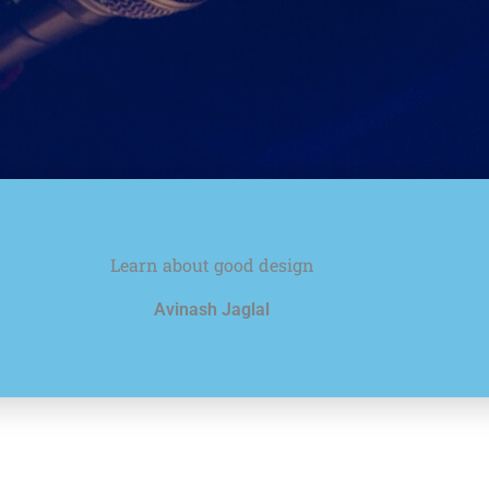
Learn about good design
Avinash Jaglal