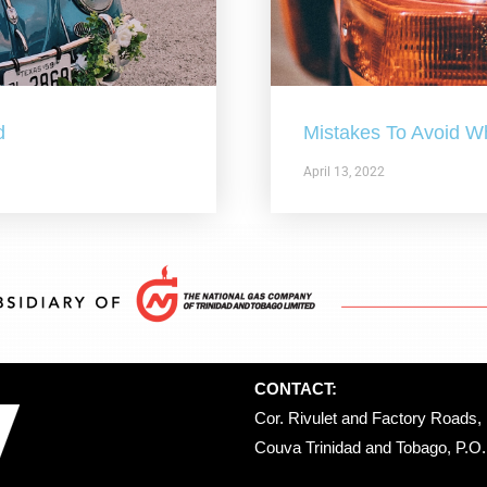
d
Mistakes To Avoid W
April 13, 2022
CONTACT:
Cor. Rivulet and Factory Roads, 
Couva Trinidad and Tobago, P.O. 