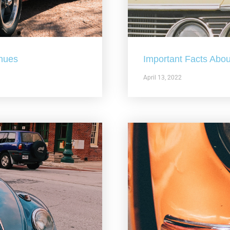
nues
Important Facts Abou
April 13, 2022