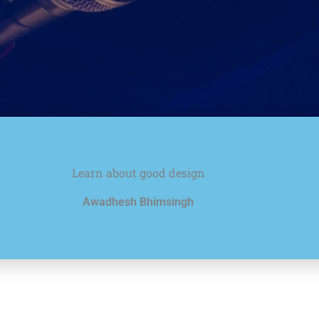
Learn about good design
Awadhesh Bhimsingh