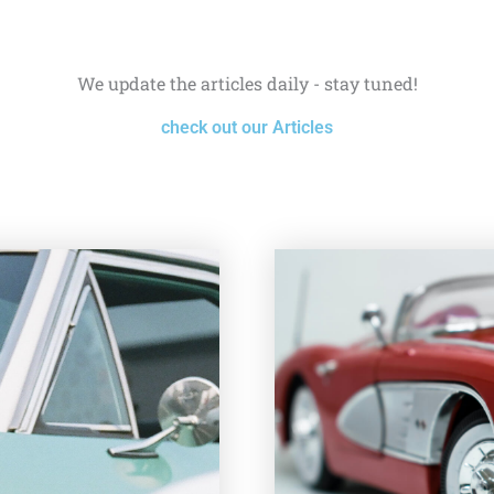
We update the articles daily - stay tuned!
check out our Articles