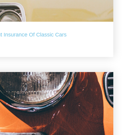
t Insurance Of Classic Cars