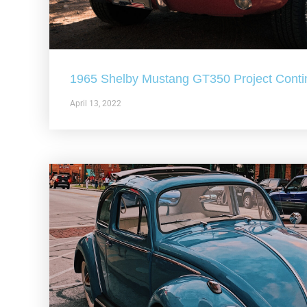
1965 Shelby Mustang GT350 Project Conti
April 13, 2022