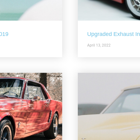
2019
Upgraded Exhaust In 
April 13, 2022