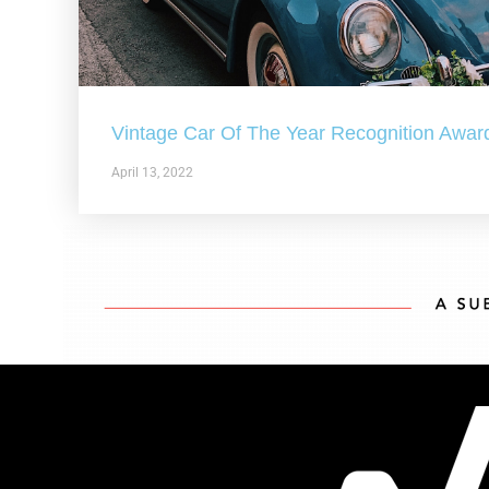
Vintage Car Of The Year Recognition Awar
April 13, 2022