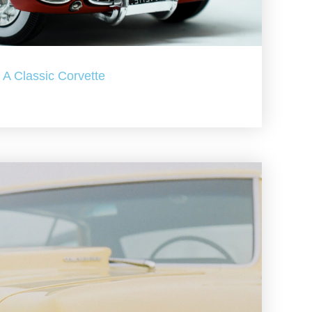
A Classic Corvette