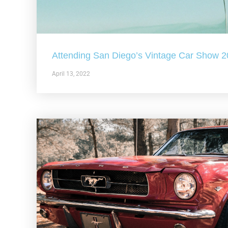
Attending San Diego’s Vintage Car Show 
April 13, 2022