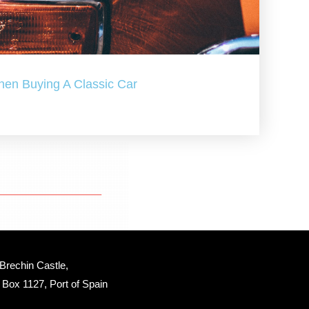
hen Buying A Classic Car
Brechin Castle, 
Box 1127, Port of Spain 