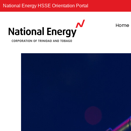
Skip
National Energy HSSE Orientation Portal
to
content
Home