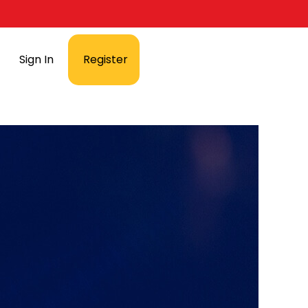
Sign In
Register