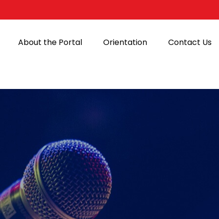
About the Portal
Orientation
Contact Us