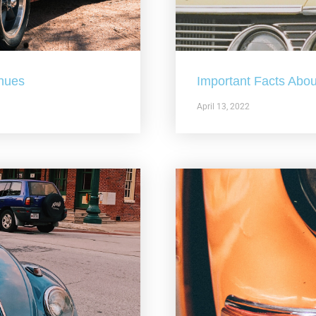
nues
Important Facts Abou
April 13, 2022