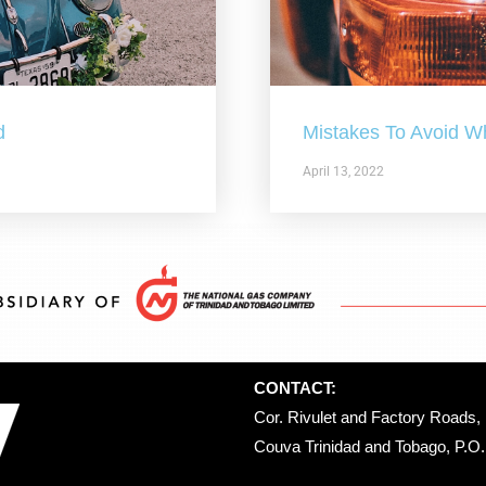
d
Mistakes To Avoid W
April 13, 2022
CONTACT:
Cor. Rivulet and Factory Roads, 
Couva Trinidad and Tobago, P.O. 